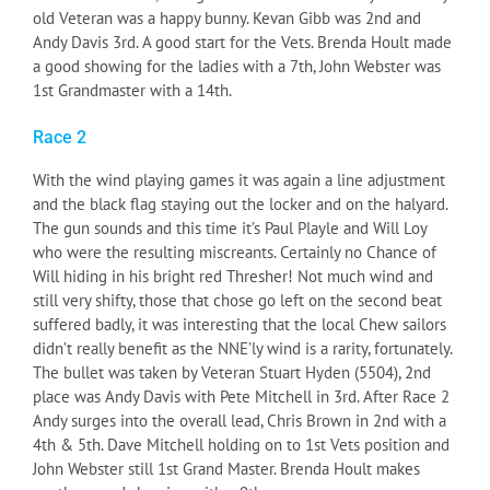
old Veteran was a happy bunny. Kevan Gibb was 2nd and
Andy Davis 3rd. A good start for the Vets. Brenda Hoult made
a good showing for the ladies with a 7th, John Webster was
1st Grandmaster with a 14th.
Race 2
With the wind playing games it was again a line adjustment
and the black flag staying out the locker and on the halyard.
The gun sounds and this time it’s Paul Playle and Will Loy
who were the resulting miscreants. Certainly no Chance of
Will hiding in his bright red Thresher! Not much wind and
still very shifty, those that chose go left on the second beat
suffered badly, it was interesting that the local Chew sailors
didn’t really benefit as the NNE’ly wind is a rarity, fortunately.
The bullet was taken by Veteran Stuart Hyden (5504), 2nd
place was Andy Davis with Pete Mitchell in 3rd. After Race 2
Andy surges into the overall lead, Chris Brown in 2nd with a
4th & 5th. Dave Mitchell holding on to 1st Vets position and
John Webster still 1st Grand Master. Brenda Hoult makes