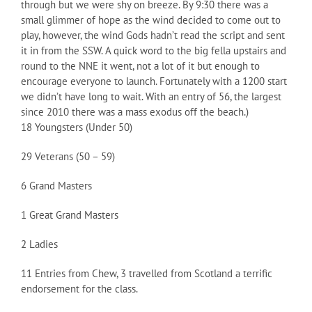
through but we were shy on breeze. By 9:30 there was a
small glimmer of hope as the wind decided to come out to
play, however, the wind Gods hadn’t read the script and sent
it in from the SSW. A quick word to the big fella upstairs and
round to the NNE it went, not a lot of it but enough to
encourage everyone to launch. Fortunately with a 1200 start
we didn’t have long to wait. With an entry of 56, the largest
since 2010 there was a mass exodus off the beach.)
18 Youngsters (Under 50)
29 Veterans (50 – 59)
6 Grand Masters
1 Great Grand Masters
2 Ladies
11 Entries from Chew, 3 travelled from Scotland a terrific
endorsement for the class.