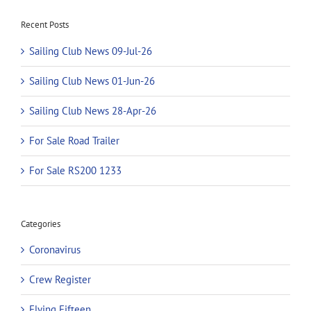
Recent Posts
Sailing Club News 09-Jul-26
Sailing Club News 01-Jun-26
Sailing Club News 28-Apr-26
For Sale Road Trailer
For Sale RS200 1233
Categories
Coronavirus
Crew Register
Flying Fifteen