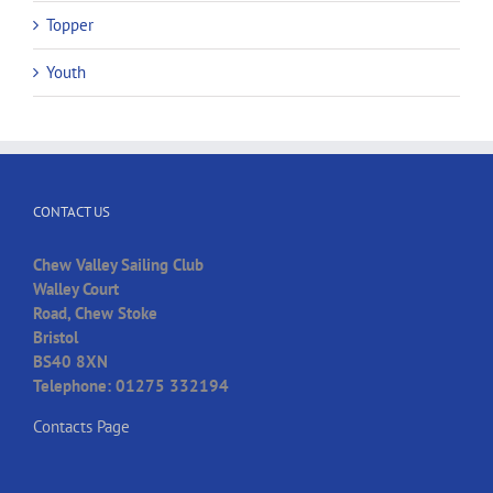
Topper
Youth
CONTACT US
Chew Valley Sailing Club
Walley Court
Road, Chew Stoke
Bristol
BS40 8XN
Telephone: 01275 332194
Contacts Page