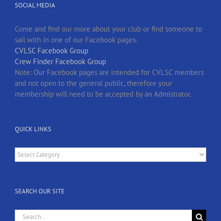
SOCIAL MEDIA
Come and find our more about your club or find someone to
sail with in one of our Facebook pages.
CVLSC Facebook Group
Crew Finder Facebook Group
Note: Our Facebook pages are intended for CVLSC members
and not open to the general public, therefore your
membership will need to be accepted by an Admistrator.
QUICK LINKS
Quick
Links
SEARCH OUR SITE
Search