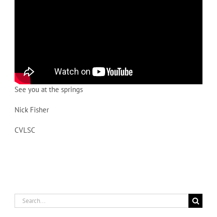
See you at the springs
Nick Fisher
CVLSC
Search
for: