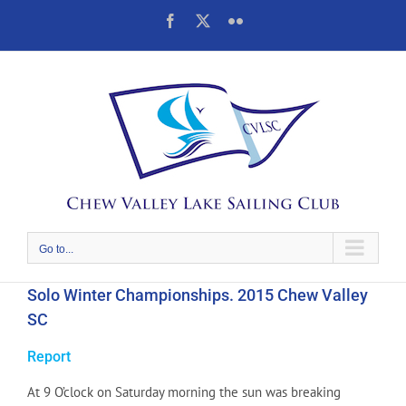
Skip
Facebook
X
Flickr
to
content
Go to...
Solo Winter Championships. 2015 Chew Valley
SC
Report
At 9 O’clock on Saturday morning the sun was breaking