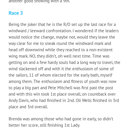
another good showing with a 9th.
Race 3
Being the joker that he is the R/O set up the last race for a
windward / leeward confrontation. I wondered if the leaders
would notice the change, maybe not, would they leave the
way clear for me to sneak round the windward mark and
head off downwind while they reached to a non-existent
wing mark. NO, they didn’t, oh well next time. Time was
getting on and a few hardy souls had a long way to travel, the
wind slackened off and with it the enthusiasm of some of
the sailors, 11 of whom elected for the early bath, myself
among them. The enthusiasm and fitness of youth was now
to play a big part and Pete Mitchell was first past the post
and with this win took 1st place overall, on countback over
Andy Davis, who had finished in 2nd. Oli Wells finished in 3rd
place and 3rd overall.
Brenda was among those who had gone in early, so didn’t
better her score, still finishing 1st Lady.