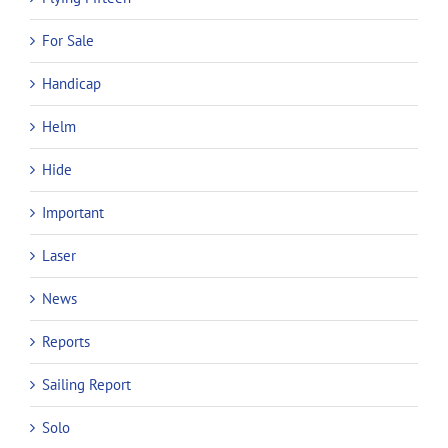
For Sale
Handicap
Helm
Hide
Important
Laser
News
Reports
Sailing Report
Solo