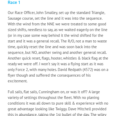
Race 1
Our Race Officer, John Smalley, set up the standard Triangle,
Sausage course, set the line and it was into the sequence.
With the wind from the NNE we were treated to some good
sized shifts, needless to say, as we waited eagerly on the line
(or in my case some way behind it the wind shifted for the
start and it was a general recall. The R/O, not a man to waste
time, quickly reset the line and was soon back into the
sequence, but NO, another swing and another general recall.
Another quick reset, flags, hooter, whistles & black flag at the
ready we were off. I won’t say it was a flying start as it was
only Force 2, with many holes. David Redpath (4572) was on a
flyer though and suffered the consequences of his
excitement.
Full sails, flat sails, Cunningham on, or was it off? A large
variety of settings throughout the fleet. With no planing
conditions it was all down to pure skill & experience with no
great advantage looking like Twiggy. Dave Mitchell provided
this in abundance, taking the 1st bullet of the day. The wiley