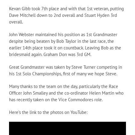
Kevan Gibb took 7th place and with that 1st veteran, putting
Dave Mitchell down to 2nd overall and Stuart Hyden 3rd
overall.
John Webster maintained his position as 1st Grandmaster
despite being beaten by Bob Taylor in the last race, the
earlier 14th place took it on countback. Leaving Bob as the
bridesmaid again. Graham Don was 3rd GM.
Great Grandmaster was taken by Steve Turner competing in
his 1st Solo Championships, first of many we hope Steve.
Many thanks to the team on the day, particularly the Race
Officer John Smalley and the co-ordinator Helen Martin who
has recently taken on the Vice Commodores role.
Here’s the link to the photos on YouTube: