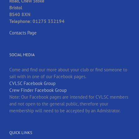
Road, Chew Stoke
Bristol
BS40 8XN
Telephone: 01275 332194
Contacts Page
SOCIAL MEDIA
Come and find our more about your club or find someone to
sail with in one of our Facebook pages.
CVLSC Facebook Group
Crew Finder Facebook Group
Note: Our Facebook pages are intended for CVLSC members
and not open to the general public, therefore your
membership will need to be accepted by an Admistrator.
QUICK LINKS