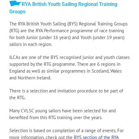
RYA British Youth Sailing Regional Training
Groups
The RYA British Youth Sailing (BYS) Regional Training Groups
(RTG) are the RYA Performance programme of race training
for both Junior (under 16 years) and Youth (under 19 years)
sailors in each region.
ILCAs are one of the BYS recognised junior and youth classes
supported by the RTG programme. There are 6 regions in
England as well as similar programmes in Scotland, Wales
and Northern Ireland.
There is a selection and invitation procedure to be part of
the RTG.
Many CVLSC young sailors have been selected for and
benefited from this RTG training over the years.
Selection is based on completion of a range of events. For
more information, check out the
BYS section of the RYA