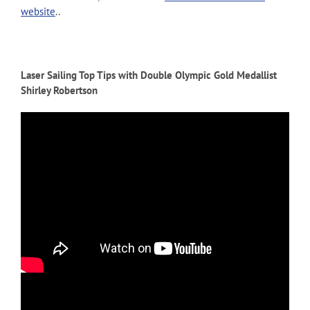
website
..
Laser Sailing Top Tips with Double Olympic Gold Medallist
Shirley Robertson