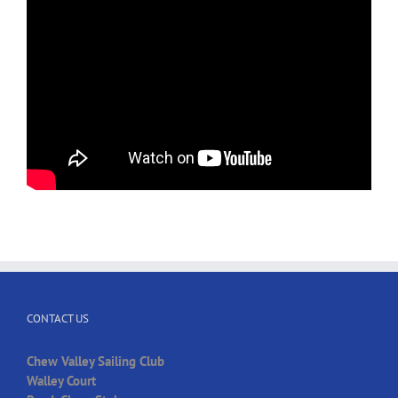
CONTACT US
Chew Valley Sailing Club
Walley Court