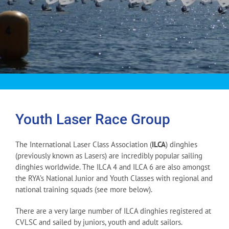
Youth Laser Race Group
The International Laser Class Association (
ILCA
) dinghies
(previously known as Lasers) are incredibly popular sailing
dinghies worldwide. The ILCA 4 and ILCA 6 are also amongst
the RYA’s National Junior and Youth Classes with regional and
national training squads (see more below).
There are a very large number of ILCA dinghies registered at
CVLSC and sailed by juniors, youth and adult sailors.