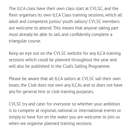
The ILCA class have their own class start at CVLSC, and the
fleet organises its own ILCA Class training sessions, which all
adult and competent junior/ youth sailors/ CVLSC members
are welcome to attend. This means that anyone taking part
must already be able to sail, and confidently complete a
triangular course.
Keep an eye out on the CVLSC website for any ILCA training
sessions which could be planned throughout the year and
will also be published in the Club’s Sailing Programme.
Please be aware that all ILCA sailors at CVLSC sail their own
boats, the Club does not own any ILCAs and so does not have
any for general hire or club training purposes.
CVLSC try and cater for everyone so whether your ambition
is to compete at regional, national or international events or
simply to have fun on the water you are welcome to join us
when we organise planned training sessions.