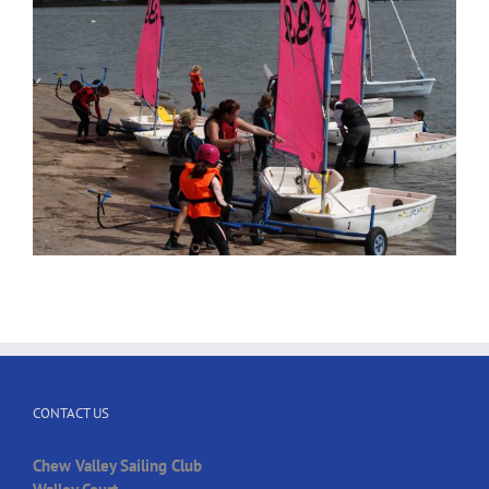
CONTACT US
Chew Valley Sailing Club