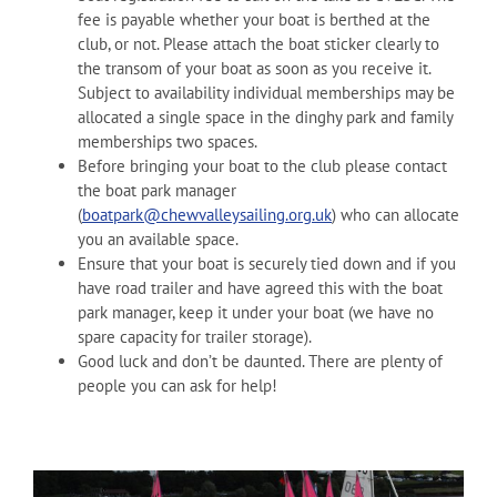
fee is payable whether your boat is berthed at the
club, or not. Please attach the boat sticker clearly to
the transom of your boat as soon as you receive it.
Subject to availability individual memberships may be
allocated a single space in the dinghy park and family
memberships two spaces.
Before bringing your boat to the club please contact
the boat park manager
(
boatpark@chewvalleysailing.org.uk
) who can allocate
you an available space.
Ensure that your boat is securely tied down and if you
have road trailer and have agreed this with the boat
park manager, keep it under your boat (we have no
spare capacity for trailer storage).
Good luck and don’t be daunted. There are plenty of
people you can ask for help!