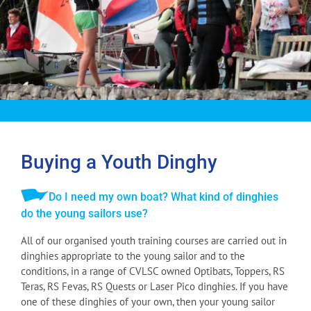
Buying a Youth Dinghy
Do I need my own boat? What kind of dinghies
do the young sailors use?
All of our organised youth training courses are carried out in
dinghies appropriate to the young sailor and to the
conditions, in a range of CVLSC owned Optibats, Toppers, RS
Teras, RS Fevas, RS Quests or Laser Pico dinghies. If you have
one of these dinghies of your own, then your young sailor