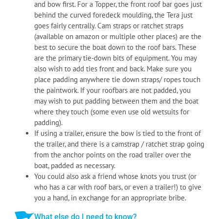
and bow first. For a Topper, the front roof bar goes just
behind the curved foredeck moulding, the Tera just
goes fairly centrally. Cam straps or ratchet straps
(available on amazon or multiple other places) are the
best to secure the boat down to the roof bars. These
are the primary tie-down bits of equipment. You may
also wish to add ties front and back. Make sure you
place padding anywhere tie down straps/ ropes touch
the paintwork. If your roofbars are not padded, you
may wish to put padding between them and the boat
where they touch (some even use old wetsuits for
padding).
If using a trailer, ensure the bow is tied to the front of
the trailer, and there is a camstrap / ratchet strap going
from the anchor points on the road trailer over the
boat, padded as necessary.
You could also ask a friend whose knots you trust (or
who has a car with roof bars, or even a trailer!) to give
you a hand, in exchange for an appropriate bribe.
What else do I need to know?