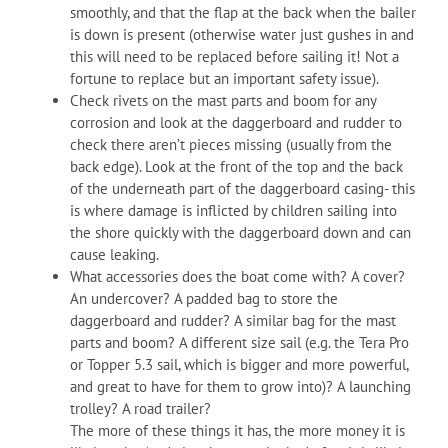
smoothly, and that the flap at the back when the bailer
is down is present (otherwise water just gushes in and
this will need to be replaced before sailing it! Not a
fortune to replace but an important safety issue).
Check rivets on the mast parts and boom for any
corrosion and look at the daggerboard and rudder to
check there aren’t pieces missing (usually from the
back edge). Look at the front of the top and the back
of the underneath part of the daggerboard casing- this
is where damage is inflicted by children sailing into
the shore quickly with the daggerboard down and can
cause leaking.
What accessories does the boat come with? A cover?
An undercover? A padded bag to store the
daggerboard and rudder? A similar bag for the mast
parts and boom? A different size sail (e.g. the Tera Pro
or Topper 5.3 sail, which is bigger and more powerful,
and great to have for them to grow into)? A launching
trolley? A road trailer?
The more of these things it has, the more money it is