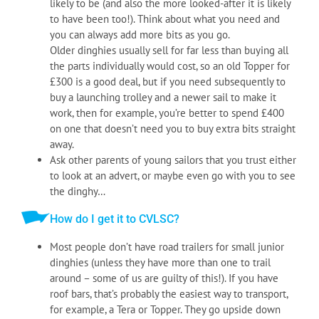
likely to be (and also the more looked-after it is likely
to have been too!). Think about what you need and
you can always add more bits as you go.
Older dinghies usually sell for far less than buying all
the parts individually would cost, so an old Topper for
£300 is a good deal, but if you need subsequently to
buy a launching trolley and a newer sail to make it
work, then for example, you’re better to spend £400
on one that doesn’t need you to buy extra bits straight
away.
Ask other parents of young sailors that you trust either
to look at an advert, or maybe even go with you to see
the dinghy…
How do I get it to CVLSC?
Most people don’t have road trailers for small junior
dinghies (unless they have more than one to trail
around – some of us are guilty of this!). If you have
roof bars, that’s probably the easiest way to transport,
for example, a Tera or Topper. They go upside down