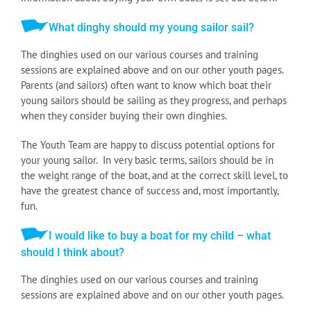
What dinghy should my young sailor sail?
The dinghies used on our various courses and training
sessions are explained above and on our other youth pages.
Parents (and sailors) often want to know which boat their
young sailors should be sailing as they progress, and perhaps
when they consider buying their own dinghies.
The Youth Team are happy to discuss potential options for
your young sailor. In very basic terms, sailors should be in
the weight range of the boat, and at the correct skill level, to
have the greatest chance of success and, most importantly,
fun.
I would like to buy a boat for my child – what
should I think about?
The dinghies used on our various courses and training
sessions are explained above and on our other youth pages.