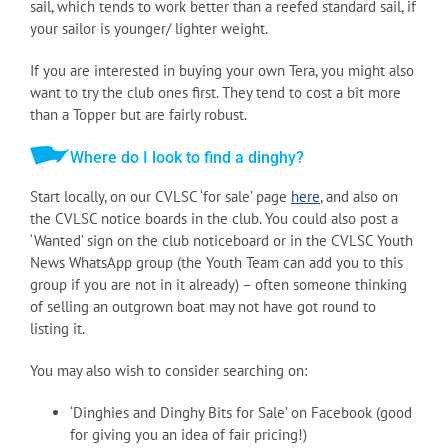
sail, which tends to work better than a reefed standard sail, if
your sailor is younger/ lighter weight.
If you are interested in buying your own Tera, you might also
want to try the club ones first. They tend to cost a bit more
than a Topper but are fairly robust.
Where do I look to find a dinghy?
Start locally, on our CVLSC ‘for sale’ page
here
, and also on
the CVLSC notice boards in the club. You could also post a
‘Wanted’ sign on the club noticeboard or in the CVLSC Youth
News WhatsApp group (the Youth Team can add you to this
group if you are not in it already) – often someone thinking
of selling an outgrown boat may not have got round to
listing it.
You may also wish to consider searching on:
‘Dinghies and Dinghy Bits for Sale’ on Facebook (good
for giving you an idea of fair pricing!)