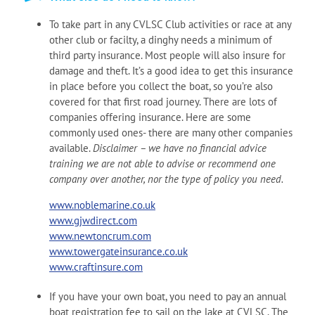
To take part in any CVLSC Club activities or race at any
other club or facilty, a dinghy needs a minimum of
third party insurance. Most people will also insure for
damage and theft. It’s a good idea to get this insurance
in place before you collect the boat, so you’re also
covered for that first road journey. There are lots of
companies offering insurance. Here are some
commonly used ones- there are many other companies
available.
Disclaimer – we have no financial advice
training we are not able to advise or recommend one
company over another, nor the type of policy you need.
www.noblemarine.co.uk
www.gjwdirect.com
www.newtoncrum.com
www.towergateinsurance.co.uk
www.craftinsure.com
If you have your own boat, you need to pay an annual
boat registration fee to sail on the lake at CVLSC. The