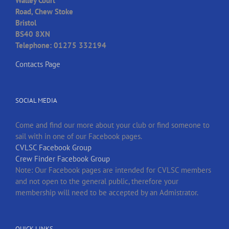
Walley Court
Road, Chew Stoke
Bristol
BS40 8XN
Telephone: 01275 332194
Contacts Page
SOCIAL MEDIA
Come and find our more about your club or find someone to
sail with in one of our Facebook pages.
CVLSC Facebook Group
Crew Finder Facebook Group
Note: Our Facebook pages are intended for CVLSC members
and not open to the general public, therefore your
membership will need to be accepted by an Admistrator.
QUICK LINKS