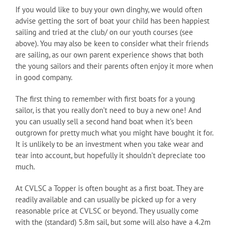
If you would like to buy your own dinghy, we would often
advise getting the sort of boat your child has been happiest
sailing and tried at the club/ on our youth courses (see
above). You may also be keen to consider what their friends
are sailing, as our own parent experience shows that both
the young sailors and their parents often enjoy it more when
in good company.
The first thing to remember with first boats for a young
sailor, is that you really don’t need to buy a new one! And
you can usually sell a second hand boat when it’s been
outgrown for pretty much what you might have bought it for.
It is unlikely to be an investment when you take wear and
tear into account, but hopefully it shouldn’t depreciate too
much.
At CVLSC a Topper is often bought as a first boat. They are
readily available and can usually be picked up for a very
reasonable price at CVLSC or beyond. They usually come
with the (standard) 5.8m sail, but some will also have a 4.2m