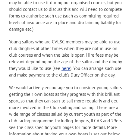
may be able to use it during our organised courses, but you
should contact us to discuss this and will need to complete
forms to authorise such use (such as committing required
levels of insurance are in place and disclaiming liability for
damage etc.)
Young sailors who are CVLSC members may be able to use
club dinghies at other times when they are not in use on
club courses and when the lake is open. Hire fees may be
relevant depending on the age of the sailor and the dinghy
they would like to use (see
here
). You can arrange such use
and make payment to the club’s Duty Officer on the day.
We would actively encourage you to consider young sailors
getting their own boats as they progress with this brilliant
sport, so that they can start to sail more regularly and get
more involved in the Club sailing and racing. There are a
wide range of classes sailed by current youth as part of the
club racing programme, including Toppers, ILCAS and 29ers –
see the class specific youth pages for more details. More
information about buying your own boats is set out below.