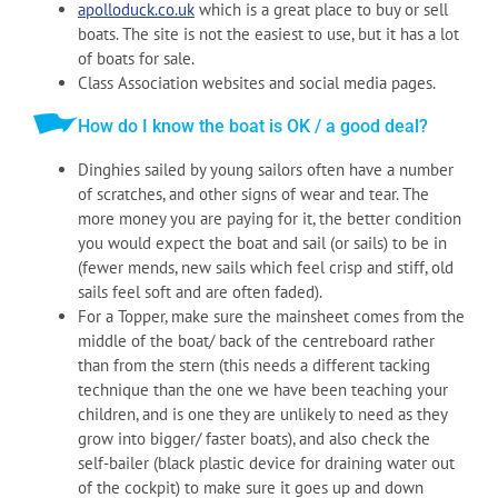
apolloduck.co.uk
which is a great place to buy or sell
boats. The site is not the easiest to use, but it has a lot
of boats for sale.
Class Association websites and social media pages.
How do I know the boat is OK / a good deal?
Dinghies sailed by young sailors often have a number
of scratches, and other signs of wear and tear. The
more money you are paying for it, the better condition
you would expect the boat and sail (or sails) to be in
(fewer mends, new sails which feel crisp and stiff, old
sails feel soft and are often faded).
For a Topper, make sure the mainsheet comes from the
middle of the boat/ back of the centreboard rather
than from the stern (this needs a different tacking
technique than the one we have been teaching your
children, and is one they are unlikely to need as they
grow into bigger/ faster boats), and also check the
self-bailer (black plastic device for draining water out
of the cockpit) to make sure it goes up and down