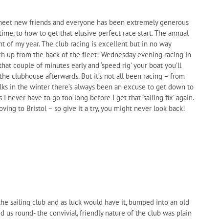
to meet new friends and everyone has been extremely generous
ime, to how to get that elusive perfect race start. The annual
ht of my year. The club racing is excellent but in no way
ch up from the back of the fleet! Wednesday evening racing in
hat couple of minutes early and ‘speed rig’ your boat you’ll
the clubhouse afterwards. But it’s not all been racing – from
alks in the winter there’s always been an excuse to get down to
I never have to go too long before I get that ‘sailing fix’ again.
ing to Bristol – so give it a try, you might never look back!
e sailing club and as luck would have it, bumped into an old
s round- the convivial, friendly nature of the club was plain