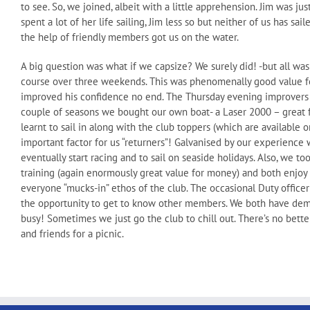
to see. So, we joined, albeit with a little apprehension. Jim was ju
spent a lot of her life sailing, Jim less so but neither of us has s
the help of friendly members got us on the water.
A big question was what if we capsize? We surely did! -but all wa
course over three weekends. This was phenomenally good value f
improved his confidence no end. The Thursday evening improvers se
couple of seasons we bought our own boat- a Laser 2000 – great 
learnt to sail in along with the club toppers (which are available
important factor for us “returners”! Galvanised by our experience
eventually start racing and to sail on seaside holidays. Also, we t
training (again enormously great value for money) and both enjoy d
everyone “mucks-in” ethos of the club. The occasional Duty officer
the opportunity to get to know other members. We both have demand
busy! Sometimes we just go the club to chill out. There’s no bett
and friends for a picnic.