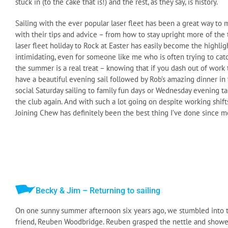
stuck in (to the cake that is!) and the rest, as they say, is history.
Sailing with the ever popular laser fleet has been a great way 
with their tips and advice – from how to stay upright more of the t
laser fleet holiday to Rock at Easter has easily become the highlig
intimidating, even for someone like me who is often trying to cat
the summer is a real treat – knowing that if you dash out of work t
have a beautiful evening sail followed by Rob’s amazing dinner in 
social Saturday sailing to family fun days or Wednesday evening t
the club again. And with such a lot going on despite working shifts 
Joining Chew has definitely been the best thing I’ve done since mov
Becky & Jim – Returning to sailing
On one sunny summer afternoon six years ago, we stumbled into th
friend, Reuben Woodbridge. Reuben grasped the nettle and showed u