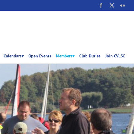
Facebook
X
Flick
Calendars▾
Open Events
Members▾
Club Duties
Join CVLSC