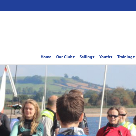
Home
Our Club▾
Sailing▾
Youth▾
Training▾