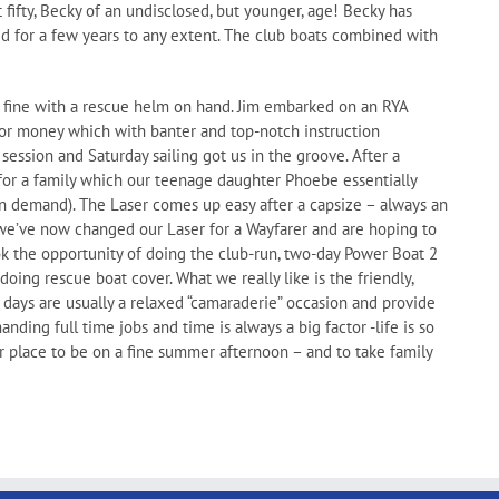
st fifty, Becky of an undisclosed, but younger, age! Becky has
ailed for a few years to any extent. The club boats combined with
s fine with a rescue helm on hand. Jim embarked on an RYA
or money which with banter and top-notch instruction
ssion and Saturday sailing got us in the groove. After a
for a family which our teenage daughter Phoebe essentially
 on demand). The Laser comes up easy after a capsize – always an
 we’ve now changed our Laser for a Wayfarer and are hoping to
ook the opportunity of doing the club-run, two-day Power Boat 2
oing rescue boat cover. What we really like is the friendly,
 days are usually a relaxed “camaraderie” occasion and provide
ing full time jobs and time is always a big factor -life is so
er place to be on a fine summer afternoon – and to take family