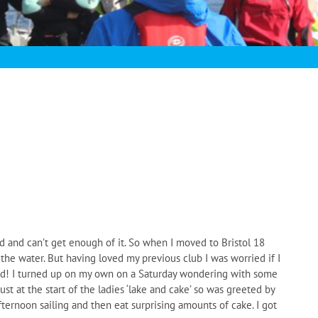
d and can’t get enough of it. So when I moved to Bristol 18
 the water. But having loved my previous club I was worried if I
ed! I turned up on my own on a Saturday wondering with some
st at the start of the ladies ‘lake and cake’ so was greeted by
fternoon sailing and then eat surprising amounts of cake. I got