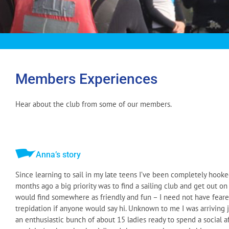
Members Experiences
Hear about the club from some of our members.
Anna’s story
Since learning to sail in my late teens I’ve been completely hooke
months ago a big priority was to find a sailing club and get out on
would find somewhere as friendly and fun – I need not have fear
trepidation if anyone would say hi. Unknown to me I was arriving ju
an enthusiastic bunch of about 15 ladies ready to spend a social a