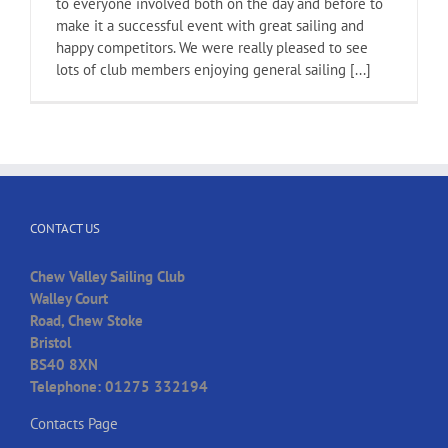
to everyone involved both on the day and before to
make it a successful event with great sailing and
happy competitors. We were really pleased to see
lots of club members enjoying general sailing [...]
CONTACT US
Chew Valley Sailing Club
Walley Court
Road, Chew Stoke
Bristol
BS40 8XN
Telephone: 01275 332194
Contacts Page