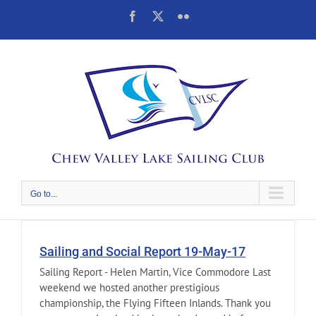
Skip
Facebook
X
Flickr
to
content
Go to...
Sailing and Social Report 19-May-17
Sailing Report - Helen Martin, Vice Commodore Last
weekend we hosted another prestigious
championship, the Flying Fifteen Inlands. Thank you