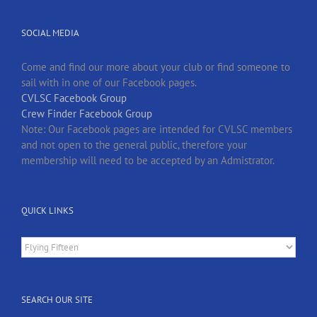
SOCIAL MEDIA
Come and find our more about your club or find someone to
sail with in one of our Facebook pages.
CVLSC Facebook Group
Crew Finder Facebook Group
Note: Our Facebook pages are intended for CVLSC members
and not open to the general public, therefore your
membership will need to be accepted by an Admistrator.
QUICK LINKS
Quick
Links
SEARCH OUR SITE