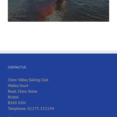
CONTACT US
Chew Valley Sailing Club
Walley Court
Road, Chew Stoke
Bristol
BS40 8XN
Telephone: 01275 332194