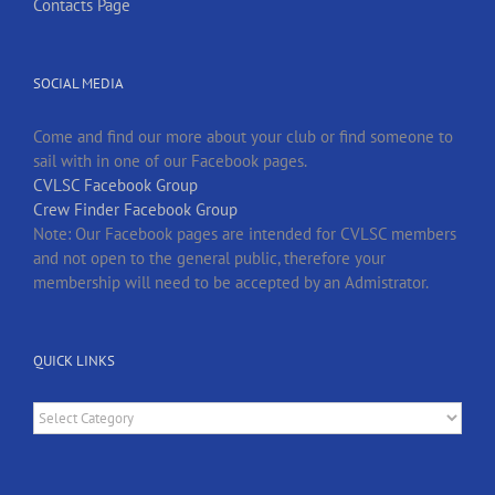
Contacts Page
SOCIAL MEDIA
Come and find our more about your club or find someone to
sail with in one of our Facebook pages.
CVLSC Facebook Group
Crew Finder Facebook Group
Note: Our Facebook pages are intended for CVLSC members
and not open to the general public, therefore your
membership will need to be accepted by an Admistrator.
QUICK LINKS
Quick
Links