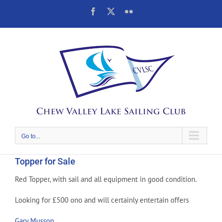
Skip
Facebook
X
Flickr
to
content
Go to...
Topper for Sale
Red Topper, with sail and all equipment in good condition.
Looking for £500 ono and will certainly entertain offers
Gary Musson