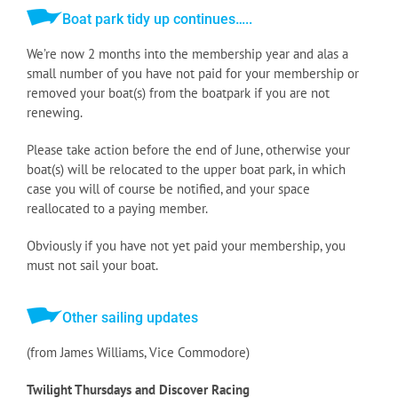
Boat park tidy up continues…..
We’re now 2 months into the membership year and alas a
small number of you have not paid for your membership or
removed your boat(s) from the boatpark if you are not
renewing.
Please take action before the end of June, otherwise your
boat(s) will be relocated to the upper boat park, in which
case you will of course be notified, and your space
reallocated to a paying member.
Obviously if you have not yet paid your membership, you
must not sail your boat.
Other sailing updates
(from James Williams, Vice Commodore)
Twilight Thursdays and Discover Racing