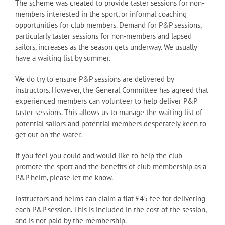
The scheme was created to provide taster sessions for non-
members interested in the sport, or informal coaching
opportunities for club members. Demand for P&P sessions,
particularly taster sessions for non-members and lapsed
sailors, increases as the season gets underway. We usually
have a waiting list by summer.
We do try to ensure P&P sessions are delivered by
instructors. However, the General Committee has agreed that
experienced members can volunteer to help deliver P&P
taster sessions. This allows us to manage the waiting list of
potential sailors and potential members desperately keen to
get out on the water.
If you feel you could and would like to help the club
promote the sport and the benefits of club membership as a
P&P helm, please let me know.
Instructors and helms can claim a flat £45 fee for delivering
each P&P session. This is included in the cost of the session,
and is not paid by the membership.