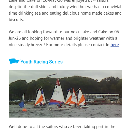
Lake and Cake on 16-May-26 was enjoyed by 4 sailors
despite the dull skies and flukey wind but we had a convivial
time drinking tea and eating delicious home made cakes and
biscuits.
We are all looking forward to our next Lake and Cake on 06-
Jun-26 and hoping for warmer and brighter weather with a
nice steady breeze! For more details please contact Jo
here
Youth Racing Series
Well done to all the sailors who’ve been taking part in the