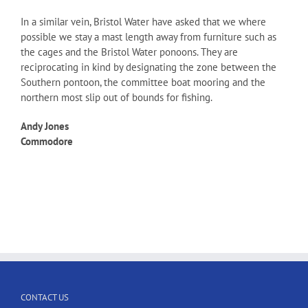
In a similar vein, Bristol Water have asked that we where
possible we stay a mast length away from furniture such as
the cages and the Bristol Water ponoons. They are
reciprocating in kind by designating the zone between the
Southern pontoon, the committee boat mooring and the
northern most slip out of bounds for fishing.
Andy Jones
Commodore
CONTACT US