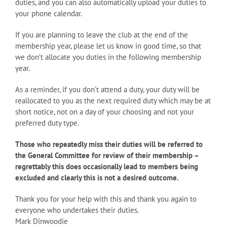
duties, and you can also automatically upload your duties to
your phone calendar.
If you are planning to leave the club at the end of the
membership year, please let us know in good time, so that
we don’t allocate you duties in the following membership
year.
As a reminder, if you don’t attend a duty, your duty will be
reallocated to you as the next required duty which may be at
short notice, not on a day of your choosing and not your
preferred duty type.
Those who repeatedly miss their duties will be referred to
the General Committee for review of their membership –
regrettably this does occasionally lead to members being
excluded and clearly this is not a desired outcome.
Thank you for your help with this and thank you again to
everyone who undertakes their duties.
Mark Dinwoodie