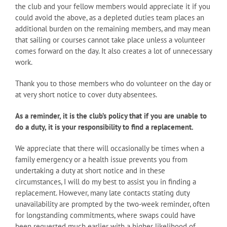
the club and your fellow members would appreciate it if you
could avoid the above, as a depleted duties team places an
additional burden on the remaining members, and may mean
that sailing or courses cannot take place unless a volunteer
comes forward on the day. It also creates a lot of unnecessary
work.
Thank you to those members who do volunteer on the day or
at very short notice to cover duty absentees.
As a reminder, it is the club’s policy that if you are unable to
do a duty, it is your responsibility to find a replacement.
We appreciate that there will occasionally be times when a
family emergency or a health issue prevents you from
undertaking a duty at short notice and in these
circumstances, I will do my best to assist you in finding a
replacement. However, many late contacts stating duty
unavailability are prompted by the two-week reminder, often
for longstanding commitments, where swaps could have
been requested much earlier with a higher likelihood of