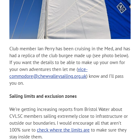
Club member Ian Perry has been cruising in the Med, and has
had a replica of the club burgee made up (see photo below).
If you want the details to be able to make up your own for
your own adventures then let me (
vice-
commodore@chewvalleysailing.org.uk
) know and I’ll pass
you on.
Sailing limits and exclusion zones
We’re getting increasing reports from Bristol Water about
CVLSC members sailing extremely close to infrastructure or
outside our boundaries. I would encourage all that aren’t
100% sure to
check where the limits are
to make sure they
stay inside them.