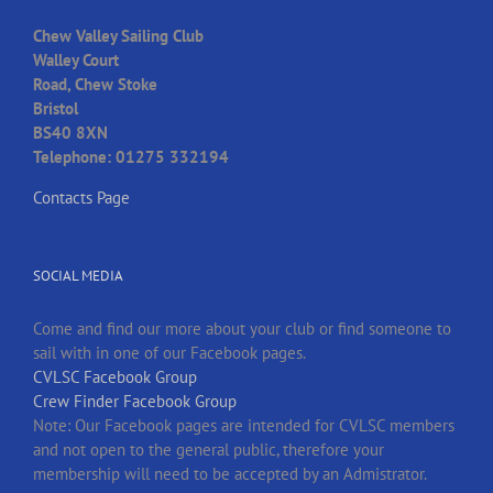
Chew Valley Sailing Club
Walley Court
Road, Chew Stoke
Bristol
BS40 8XN
Telephone: 01275 332194
Contacts Page
SOCIAL MEDIA
Come and find our more about your club or find someone to
sail with in one of our Facebook pages.
CVLSC Facebook Group
Crew Finder Facebook Group
Note: Our Facebook pages are intended for CVLSC members
and not open to the general public, therefore your
membership will need to be accepted by an Admistrator.