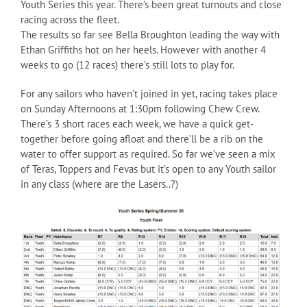
Youth Series this year. There’s been great turnouts and close
racing across the fleet.
The results so far see Bella Broughton leading the way with
Ethan Griffiths hot on her heels. However with another 4
weeks to go (12 races) there’s still lots to play for.
For any sailors who haven’t joined in yet, racing takes place
on Sunday Afternoons at 1:30pm following Chew Crew.
There’s 3 short races each week, we have a quick get-
together before going afloat and there’ll be a rib on the
water to offer support as required. So far we’ve seen a mix
of Teras, Toppers and Fevas but it’s open to any Youth sailor
in any class (where are the Lasers..?)