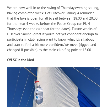
We are now well in to the swing of Thursday evening sailing,
having completed week 1 of Discover Sailing. A reminder
that the lake is open for all to sail between 18:00 and 20:00
for the next 4 weeks, before the Police Group run FUN
Thursdays (see the calendar for the dates). Future weeks of
Discover Sailing (great if you’re not yet confident enough to
participate in club racing want to know what it’s all about
and start to feel a bit more confident. We meet (rigged and
changed if possible) by the main club flag pole at 18:00.
CVLSC in the Med