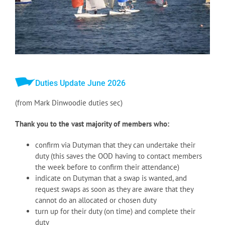
Duties Update June 2026
(from Mark Dinwoodie duties sec)
Thank you to the vast majority of members who:
confirm via Dutyman that they can undertake their
duty (this saves the OOD having to contact members
the week before to confirm their attendance)
indicate on Dutyman that a swap is wanted, and
request swaps as soon as they are aware that they
cannot do an allocated or chosen duty
turn up for their duty (on time) and complete their
duty