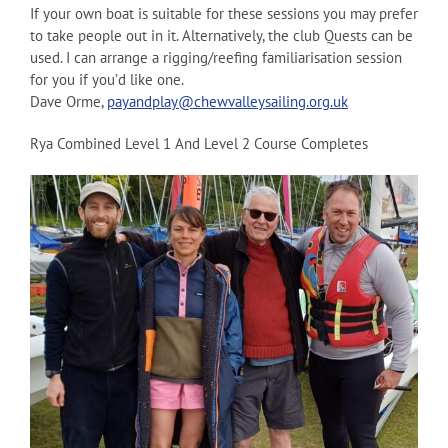
If your own boat is suitable for these sessions you may prefer
to take people out in it. Alternatively, the club Quests can be
used. I can arrange a rigging/reefing familiarisation session
for you if you’d like one.
Dave Orme,
payandplay@chewvalleysailing.org.uk
Rya Combined Level 1 And Level 2 Course Completes