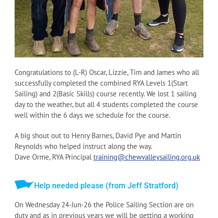
Congratulations to (L-R) Oscar, Lizzie, Tim and James who all
successfully completed the combined RYA Levels 1(Start
Sailing) and 2(Basic Skills) course recently. We lost 1 sailing
day to the weather, but all 4 students completed the course
well within the 6 days we schedule for the course.
A big shout out to Henry Barnes, David Pye and Martin
Reynolds who helped instruct along the way.
Dave Orme, RYA Principal
training@chewvalleysailing.org.uk
Help needed please (from Jeff Stratford)
On Wednesday 24-Jun-26 the Police Sailing Section are on
duty and as in previous years we will be getting a working