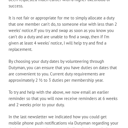
success.
It is not fair or appropriate for me to simply allocate a duty
that one member can’t do, to someone else with less than 2
weeks’ notice.If you try and swap as soon as you know you
can’t do a duty and are unable to find a swap, then if I’m
given at least 4 weeks’ notice, I will help try and find a
replacement.
By choosing your duty dates by volunteering through
Dutyman, you can ensure that you have duties on dates that
are convenient to you. Current duty requirements are
approximately 2 ½ to 3 duties per membership year.
To try and help with the above, we now email an earlier
reminder so that you will now receive reminders at 6 weeks
and 2 weeks prior to your duty.
In the last newsletter we indicated how you could get
mobile phone push notifications via Dutyman regarding your