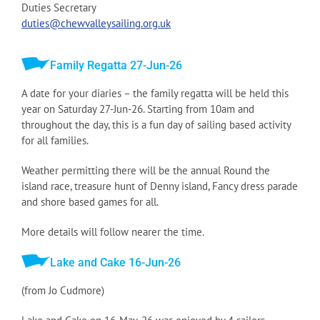
Duties Secretary
duties@chewvalleysailing.org.uk
Family Regatta 27-Jun-26
A date for your diaries – the family regatta will be held this
year on Saturday 27-Jun-26. Starting from 10am and
throughout the day, this is a fun day of sailing based activity
for all families.
Weather permitting there will be the annual Round the
island race, treasure hunt of Denny island, Fancy dress parade
and shore based games for all.
More details will follow nearer the time.
Lake and Cake 16-Jun-26
(from Jo Cudmore)