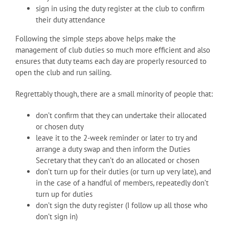
sign in using the duty register at the club to confirm
their duty attendance
Following the simple steps above helps make the
management of club duties so much more efficient and also
ensures that duty teams each day are properly resourced to
open the club and run sailing.
Regrettably though, there are a small minority of people that:
don’t confirm that they can undertake their allocated
or chosen duty
leave it to the 2-week reminder or later to try and
arrange a duty swap and then inform the Duties
Secretary that they can’t do an allocated or chosen
don’t turn up for their duties (or turn up very late), and
in the case of a handful of members, repeatedly don’t
turn up for duties
don’t sign the duty register (I follow up all those who
don’t sign in)