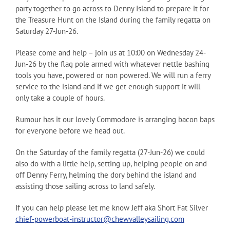
party together to go across to Denny Island to prepare it for
the Treasure Hunt on the Island during the family regatta on
Saturday 27-Jun-26.
Please come and help – join us at 10:00 on Wednesday 24-
Jun-26 by the flag pole armed with whatever nettle bashing
tools you have, powered or non powered. We will run a ferry
service to the island and if we get enough support it will
only take a couple of hours.
Rumour has it our lovely Commodore is arranging bacon baps
for everyone before we head out.
On the Saturday of the family regatta (27-Jun-26) we could
also do with a little help, setting up, helping people on and
off Denny Ferry, helming the dory behind the island and
assisting those sailing across to land safely.
If you can help please let me know Jeff aka Short Fat Silver
chief-powerboat-instructor@chewvalleysailing.com