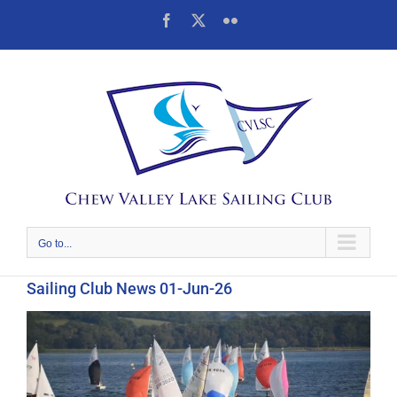
Skip
Facebook
X
Flickr
to
content
Go to...
Sailing Club News 01-Jun-26
View
Larger
Image