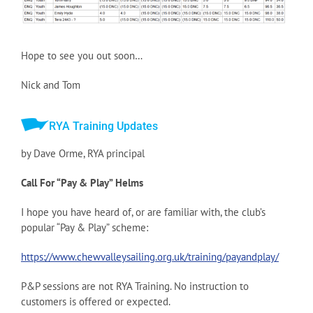
Hope to see you out soon…
Nick and Tom
RYA Training Updates
by Dave Orme, RYA principal
Call For “Pay & Play” Helms
I hope you have heard of, or are familiar with, the club’s
popular “Pay & Play” scheme:
https://www.chewvalleysailing.org.uk/training/payandplay/
P&P sessions are not RYA Training. No instruction to
customers is offered or expected.