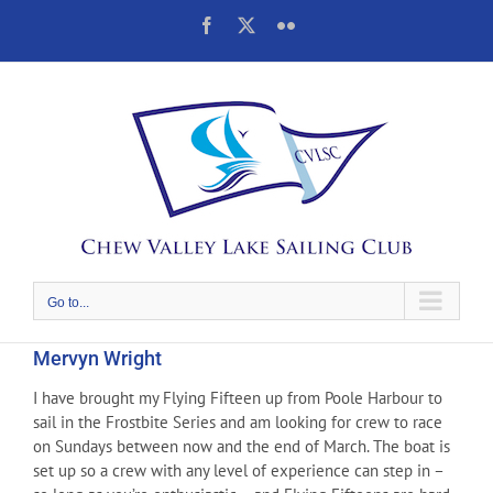
Skip
Facebook
X
Flickr
to
content
Go to...
Mervyn Wright
I have brought my Flying Fifteen up from Poole Harbour to
sail in the Frostbite Series and am looking for crew to race
on Sundays between now and the end of March. The boat is
set up so a crew with any level of experience can step in –