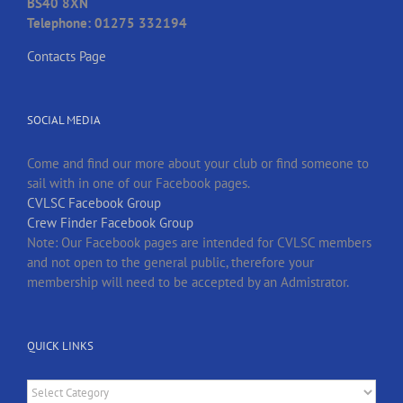
BS40 8XN
Telephone: 01275 332194
Contacts Page
SOCIAL MEDIA
Come and find our more about your club or find someone to
sail with in one of our Facebook pages.
CVLSC Facebook Group
Crew Finder Facebook Group
Note: Our Facebook pages are intended for CVLSC members
and not open to the general public, therefore your
membership will need to be accepted by an Admistrator.
QUICK LINKS
Quick