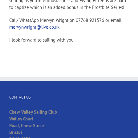
so long as you’re enthusiastic – and Flying Fifteens are hard
to capsize which is an added bonus in the Frostbite Series!
Call/ WhatsApp Mervyn Wright on 07768 921576 or email
mervynwright@live.co.uk
I look forward to sailing with you
CONTACT US
Chew Valley Sailing Club
Walley Court
Road, Chew Stoke
Bristol