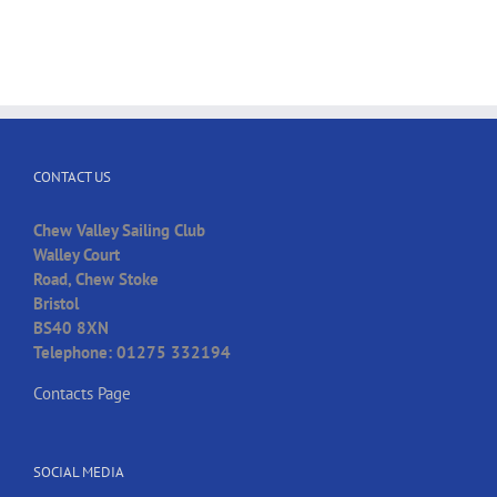
CONTACT US
Chew Valley Sailing Club
Walley Court
Road, Chew Stoke
Bristol
BS40 8XN
Telephone: 01275 332194
Contacts Page
SOCIAL MEDIA