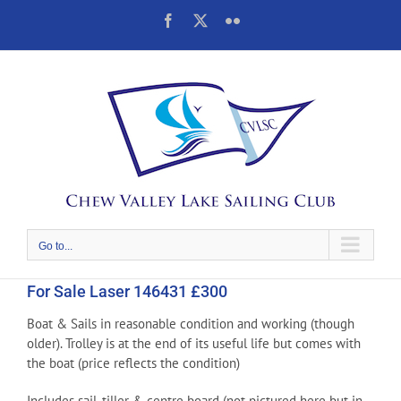
Skip
Facebook
X
Flickr
to
content
Go to...
For Sale Laser 146431 £300
Boat & Sails in reasonable condition and working (though
older). Trolley is at the end of its useful life but comes with
the boat (price reflects the condition)
Includes sail, tiller & centre board (not pictured here but in