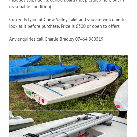
reasonable condition)
Currently lying at Chew Valley Lake and you are welcome to
look at it before purchase. Price is £300 or open to offers
Any enquiries call Charlie Bradley 07464 980519