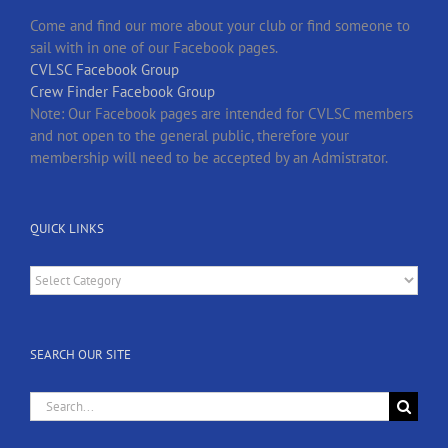
Come and find our more about your club or find someone to
sail with in one of our Facebook pages.
CVLSC Facebook Group
Crew Finder Facebook Group
Note: Our Facebook pages are intended for CVLSC members
and not open to the general public, therefore your
membership will need to be accepted by an Admistrator.
QUICK LINKS
Quick
Links
SEARCH OUR SITE
Search
for: