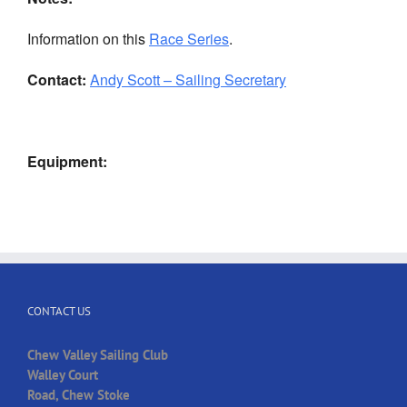
Information on this
Race Series
.
Contact:
Andy Scott – Sailing Secretary
Equipment:
CONTACT US
Chew Valley Sailing Club
Walley Court
Road, Chew Stoke