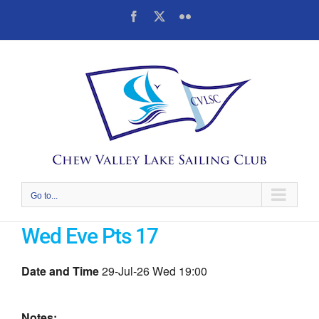
Skip
Facebook
X
Flickr
to
content
Go to...
Wed Eve Pts 17
Date and Time
29-Jul-26 Wed 19:00
Notes: