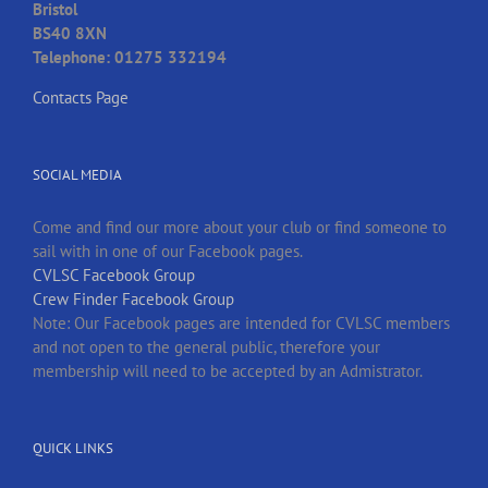
Bristol
BS40 8XN
Telephone: 01275 332194
Contacts Page
SOCIAL MEDIA
Come and find our more about your club or find someone to
sail with in one of our Facebook pages.
CVLSC Facebook Group
Crew Finder Facebook Group
Note: Our Facebook pages are intended for CVLSC members
and not open to the general public, therefore your
membership will need to be accepted by an Admistrator.
QUICK LINKS