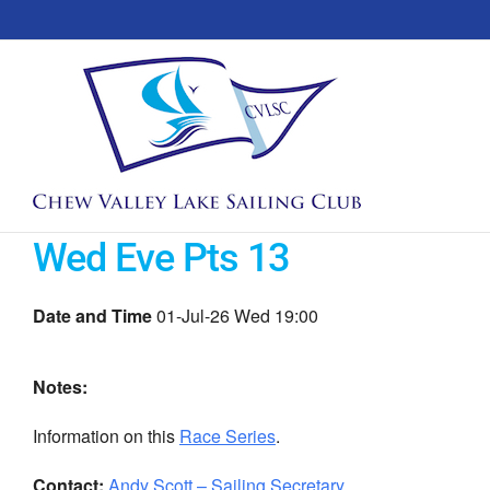
Skip
to
content
Wed Eve Pts 13
Date and Time
01-Jul-26 Wed 19:00
Notes:
Information on this
Race Series
.
Contact:
Andy Scott – Sailing Secretary