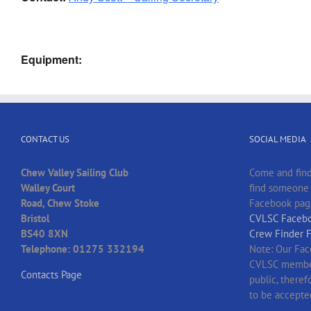
Equipment:
CONTACT US
SOCIAL MEDIA
Chew Valley Sailing Club
Come and find
Walley Court
find someone t
Road, Chew Stoke
Facebook pag
Bristol
CVLSC Facebo
BS40 8XN
Crew Finder 
Telephone: 01275 332194
Note: Our Fac
CVLSC member
Contacts Page
public, there
to be accepte