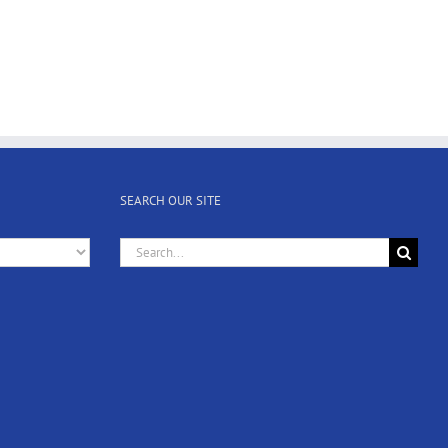
SEARCH OUR SITE
Search
for: