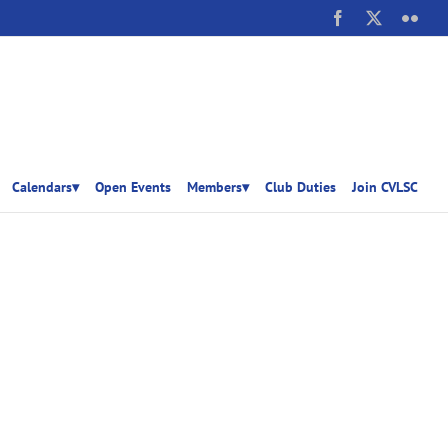
Facebook
X
Flick
Calendars▾
Open Events
Members▾
Club Duties
Join CVLSC