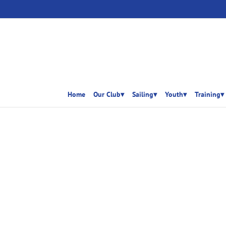
Home
Our Club▾
Sailing▾
Youth▾
Training▾