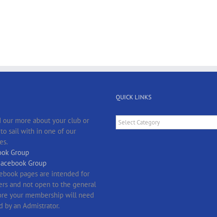
QUICK LINKS
Quick
 our more about your club or
Links
o sail with in one of our
es.
ok Group
Facebook Group
ebook pages are intended for
s and not open to the general
fore your membership will need
d by an Admistrator.