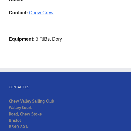
Contact:
Chew Crew
Equipment:
3 RIBs, Dory
CONTACT US
Chew Valley Sailing Club
Walley Court
Road, Chew Stoke
Bristol
BS40 8XN