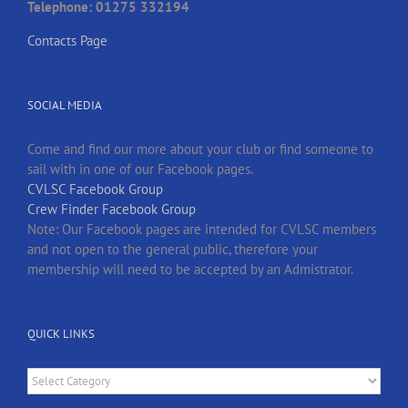
Telephone: 01275 332194
Contacts Page
SOCIAL MEDIA
Come and find our more about your club or find someone to
sail with in one of our Facebook pages.
CVLSC Facebook Group
Crew Finder Facebook Group
Note: Our Facebook pages are intended for CVLSC members
and not open to the general public, therefore your
membership will need to be accepted by an Admistrator.
QUICK LINKS
Quick
Links