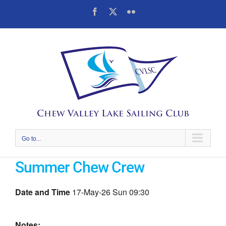
Skip
Facebook
X
Flickr
to
content
Go to...
Summer Chew Crew
Date and Time
17-May-26 Sun 09:30
Notes: