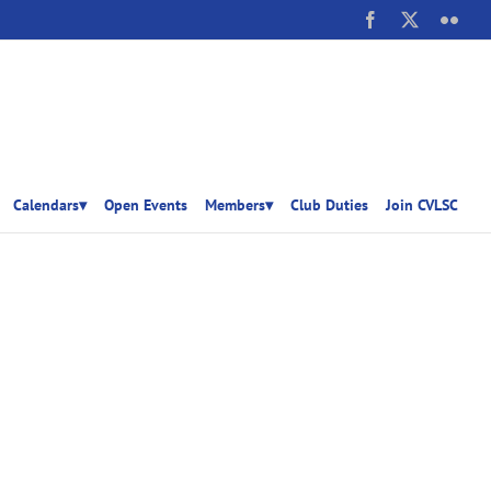
Facebook
X
Flick
Calendars▾
Open Events
Members▾
Club Duties
Join CVLSC