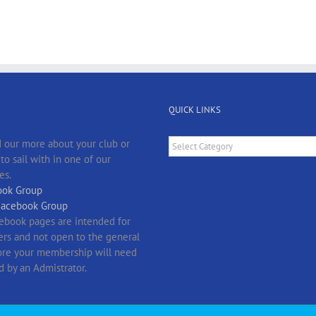
QUICK LINKS
Quick
 our more about your club or
Links
o sail with in one of our
es.
ok Group
Facebook Group
ebook pages are intended for
s and not open to the general
fore your membership will need
d by an Admistrator.