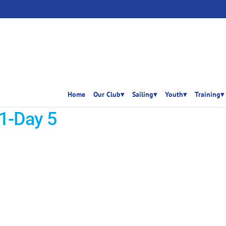
Home
Our Club▾
Sailing▾
Youth▾
Training▾
1-Day 5