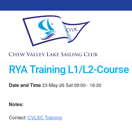
Skip
to
content
RYA Training L1/L2-Course 
Date and Time
23-May-26 Sat 09:00 - 16:30
Notes:
Contact:
CVLSC Training