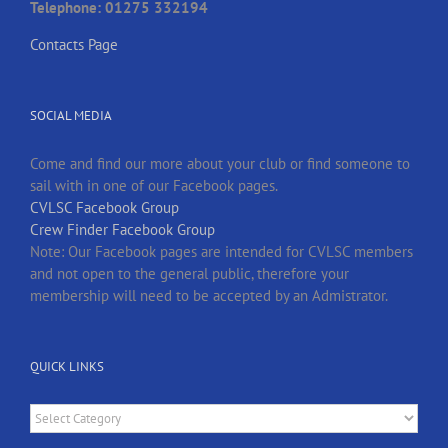
Telephone: 01275 332194
Contacts Page
SOCIAL MEDIA
Come and find our more about your club or find someone to
sail with in one of our Facebook pages.
CVLSC Facebook Group
Crew Finder Facebook Group
Note: Our Facebook pages are intended for CVLSC members
and not open to the general public, therefore your
membership will need to be accepted by an Admistrator.
QUICK LINKS
Quick
Links