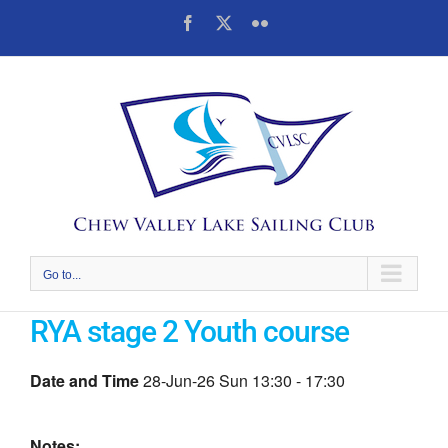
Skip
Facebook
X
Flickr
to
content
Go to...
RYA stage 2 Youth course
Date and Time
28-Jun-26 Sun 13:30 - 17:30
Notes: