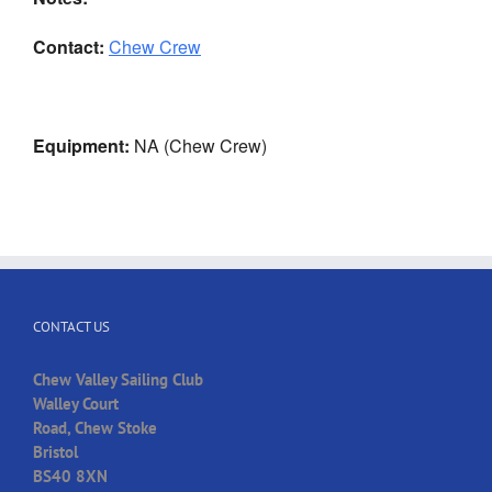
Contact:
Chew Crew
Equipment:
NA (Chew Crew)
CONTACT US
Chew Valley Sailing Club
Walley Court
Road, Chew Stoke
Bristol
BS40 8XN