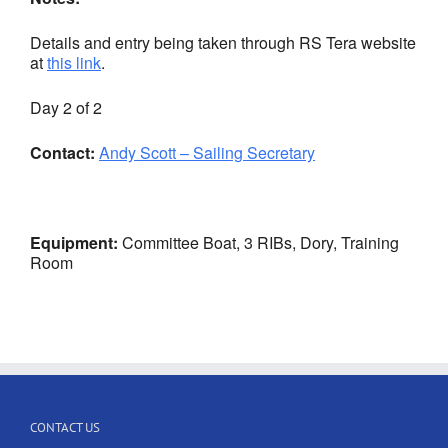
Details and entry being taken through RS Tera website
at
this link
.
Day 2 of 2
Contact:
Andy Scott – Sailing Secretary
Equipment:
Committee Boat, 3 RIBs, Dory, Training
Room
CONTACT US