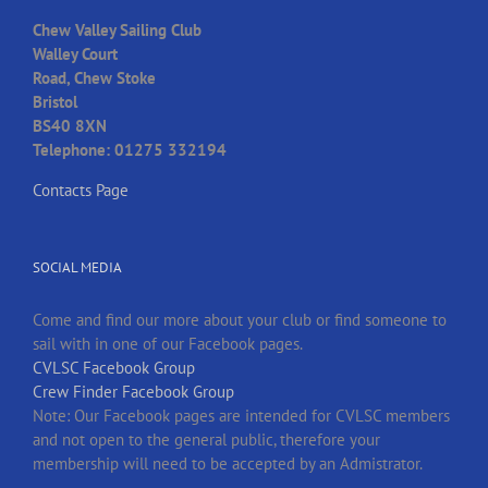
Chew Valley Sailing Club
Walley Court
Road, Chew Stoke
Bristol
BS40 8XN
Telephone: 01275 332194
Contacts Page
SOCIAL MEDIA
Come and find our more about your club or find someone to
sail with in one of our Facebook pages.
CVLSC Facebook Group
Crew Finder Facebook Group
Note: Our Facebook pages are intended for CVLSC members
and not open to the general public, therefore your
membership will need to be accepted by an Admistrator.