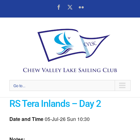
Skip
Facebook
X
Flickr
to
content
Go to...
RS Tera Inlands – Day 2
Date and Time
05-Jul-26 Sun 10:30
Notes: