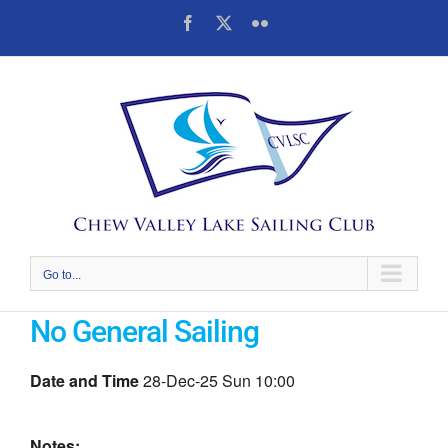
Skip
Facebook
X
Flickr
to
content
Go to...
No General Sailing
Date and Time
28-Dec-25 Sun 10:00
Notes: