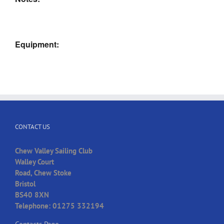
Equipment:
CONTACT US
Chew Valley Sailing Club
Walley Court
Road, Chew Stoke
Bristol
BS40 8XN
Telephone: 01275 332194