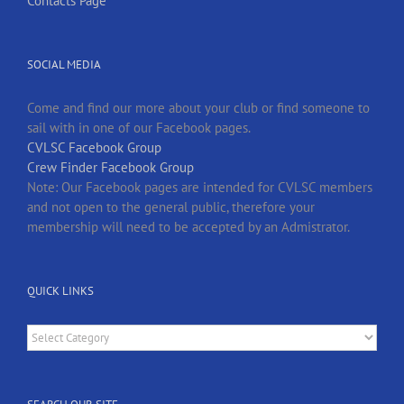
Contacts Page
SOCIAL MEDIA
Come and find our more about your club or find someone to
sail with in one of our Facebook pages.
CVLSC Facebook Group
Crew Finder Facebook Group
Note: Our Facebook pages are intended for CVLSC members
and not open to the general public, therefore your
membership will need to be accepted by an Admistrator.
QUICK LINKS
Quick
Links