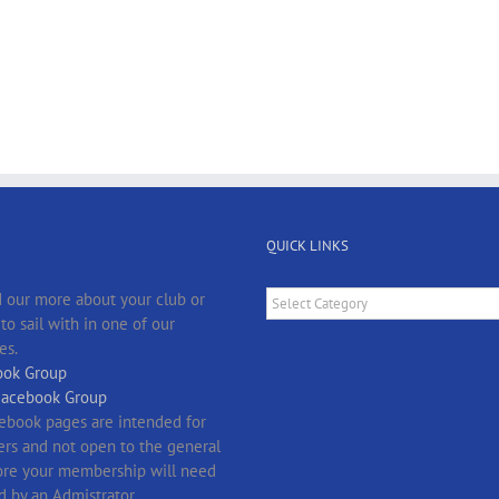
QUICK LINKS
Quick
 our more about your club or
Links
o sail with in one of our
es.
ok Group
Facebook Group
ebook pages are intended for
s and not open to the general
fore your membership will need
d by an Admistrator.