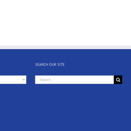
SEARCH OUR SITE
Search
for: