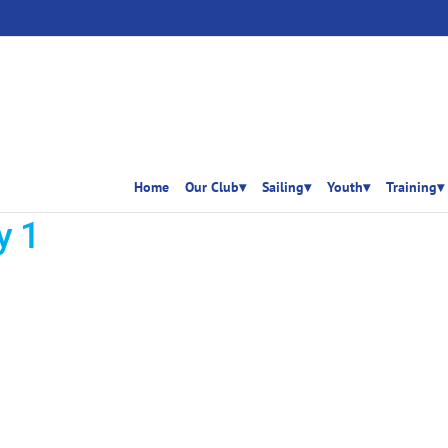
Home
Our Club▾
Sailing▾
Youth▾
Training▾
y 1