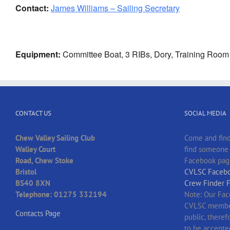
Contact:
James Williams – Sailing Secretary
Equipment:
Committee Boat, 3 RIBs, Dory, Training Room
CONTACT US
SOCIAL MEDIA
Chew Valley Sailing Club
Come and find
Walley Court
find someone t
Road, Chew Stoke
Facebook pag
Bristol
CVLSC Facebo
BS40 8XN
Crew Finder 
Telephone: 01275 332194
Note: Our Fac
CVLSC member
Contacts Page
public, there
to be accepte