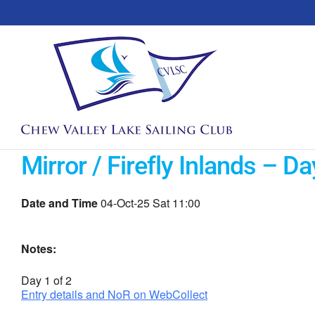
Skip
to
content
Mirror / Firefly Inlands – Da
Date and Time
04-Oct-25 Sat 11:00
Notes:
Day 1 of 2
Entry details and NoR on WebCollect