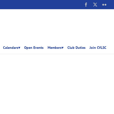
Facebook
X
Flick
Calendars▾
Open Events
Members▾
Club Duties
Join CVLSC