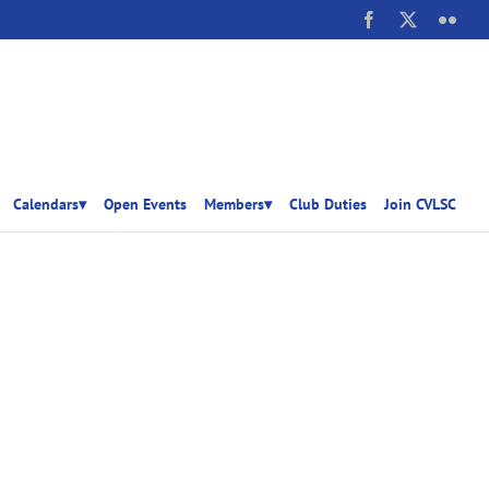
Facebook
X
Flick
Calendars▾
Open Events
Members▾
Club Duties
Join CVLSC