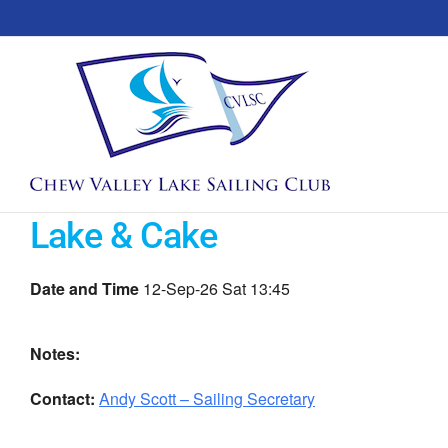
Skip
to
content
Lake & Cake
Date and Time
12-Sep-26 Sat 13:45
Notes:
Contact:
Andy Scott – Sailing Secretary