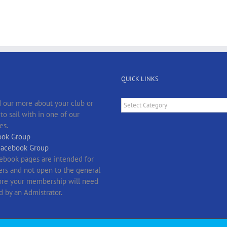
QUICK LINKS
Quick
 our more about your club or
Links
o sail with in one of our
es.
ok Group
Facebook Group
ebook pages are intended for
s and not open to the general
fore your membership will need
d by an Admistrator.