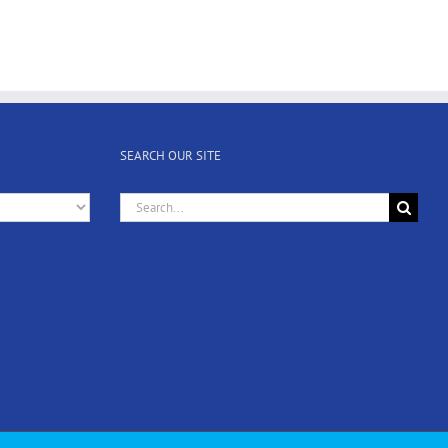
SEARCH OUR SITE
Search
for: