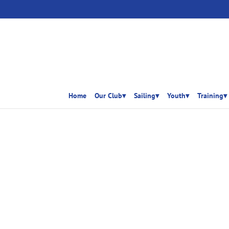
Home
Our Club▾
Sailing▾
Youth▾
Training▾