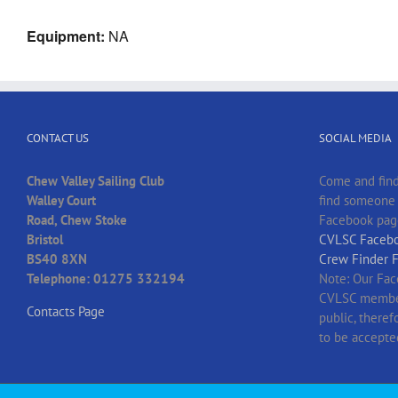
Equipment:
NA
CONTACT US
SOCIAL MEDIA
Chew Valley Sailing Club
Come and find
Walley Court
find someone t
Road, Chew Stoke
Facebook pag
Bristol
CVLSC Facebo
BS40 8XN
Crew Finder 
Telephone: 01275 332194
Note: Our Fac
CVLSC member
Contacts Page
public, there
to be accepte