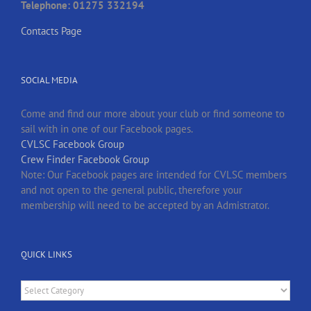
Telephone: 01275 332194
Contacts Page
SOCIAL MEDIA
Come and find our more about your club or find someone to
sail with in one of our Facebook pages.
CVLSC Facebook Group
Crew Finder Facebook Group
Note: Our Facebook pages are intended for CVLSC members
and not open to the general public, therefore your
membership will need to be accepted by an Admistrator.
QUICK LINKS
Quick
Links