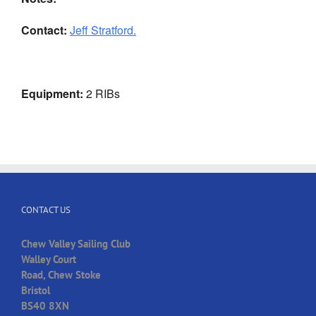
Contact:
Jeff Stratford.
Equipment:
2 RIBs
CONTACT US
Chew Valley Sailing Club
Walley Court
Road, Chew Stoke
Bristol
BS40 8XN