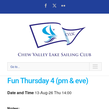
Skip
Facebook
X
Flickr
to
content
Go to...
Fun Thursday 4 (pm & eve)
Date and Time
13-Aug-26 Thu 14:00
Notes: