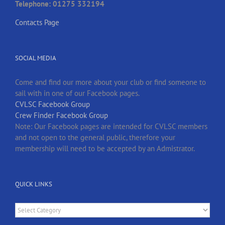
Telephone: 01275 332194
Contacts Page
SOCIAL MEDIA
Come and find our more about your club or find someone to
sail with in one of our Facebook pages.
CVLSC Facebook Group
Crew Finder Facebook Group
Note: Our Facebook pages are intended for CVLSC members
and not open to the general public, therefore your
membership will need to be accepted by an Admistrator.
QUICK LINKS
Quick
Links