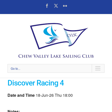
Skip
Facebook
X
Flickr
to
content
Go to...
Discover Racing 4
Date and Time
18-Jun-26 Thu 18:00
Notes: