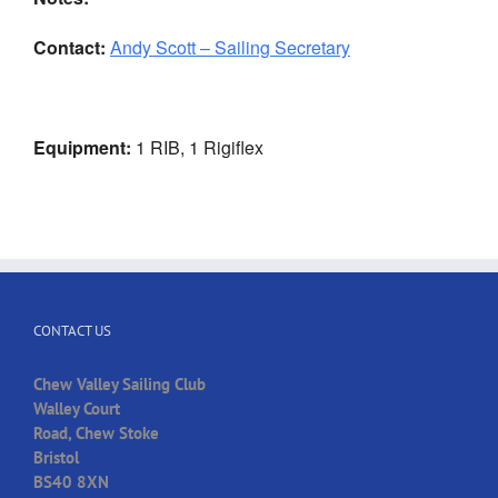
Contact:
Andy Scott – Sailing Secretary
Equipment:
1 RIB, 1 Rigiflex
CONTACT US
Chew Valley Sailing Club
Walley Court
Road, Chew Stoke
Bristol
BS40 8XN