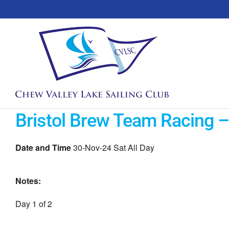
Skip
to
content
Bristol Brew Team Racing –
Date and Time
30-Nov-24 Sat All Day
Notes:
Day 1 of 2