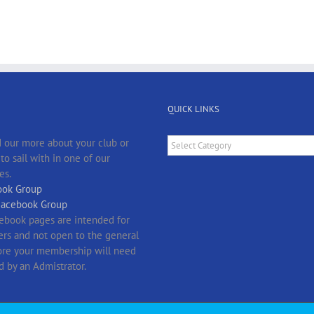
QUICK LINKS
Quick
 our more about your club or
Links
o sail with in one of our
es.
ok Group
Facebook Group
ebook pages are intended for
s and not open to the general
fore your membership will need
d by an Admistrator.