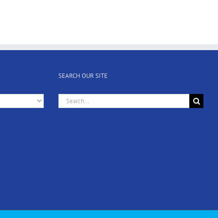
SEARCH OUR SITE
Search
for: