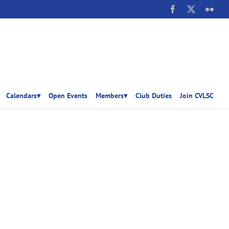
Facebook
X
Flick
Calendars▾
Open Events
Members▾
Club Duties
Join CVLSC