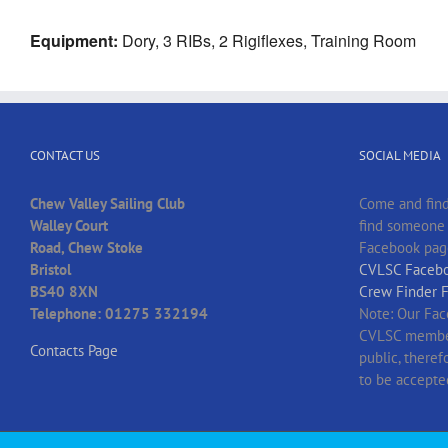
Equipment:
Dory, 3 RIBs, 2 Rigiflexes, Training Room
CONTACT US
SOCIAL MEDIA
Chew Valley Sailing Club
Come and find
Walley Court
find someone t
Road, Chew Stoke
Facebook pag
Bristol
CVLSC Facebo
BS40 8XN
Crew Finder 
Telephone: 01275 332194
Note: Our Fac
CVLSC member
Contacts Page
public, there
to be accepte