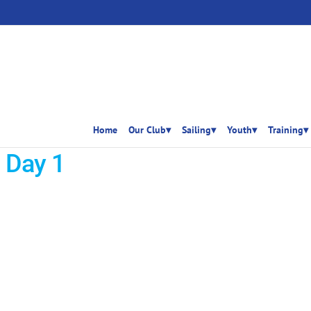
Home
Our Club▾
Sailing▾
Youth▾
Training▾
 Day 1