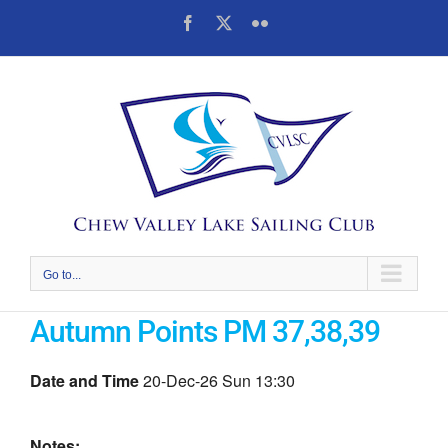
Skip
Facebook
X
Flickr
to
content
Go to...
Autumn Points PM 37,38,39
Date and Time
20-Dec-26 Sun 13:30
Notes: