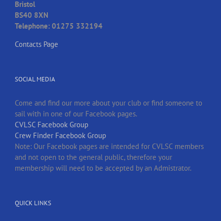
Bristol
BS40 8XN
Telephone: 01275 332194
Contacts Page
SOCIAL MEDIA
Come and find our more about your club or find someone to
sail with in one of our Facebook pages.
CVLSC Facebook Group
Crew Finder Facebook Group
Note: Our Facebook pages are intended for CVLSC members
and not open to the general public, therefore your
membership will need to be accepted by an Admistrator.
QUICK LINKS