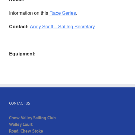
Information on this
Race Series
.
Contact:
Andy Scott – Sailing Secretary
Equipment:
CONTACT US
Chew Valley Sailing Club
Walley Court
Road, Chew Stoke