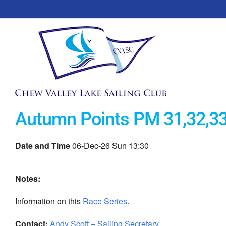
Skip
to
content
Autumn Points PM 31,32,3
Date and Time
06-Dec-26 Sun 13:30
Notes:
Information on this
Race Series
.
Contact:
Andy Scott – Sailing Secretary