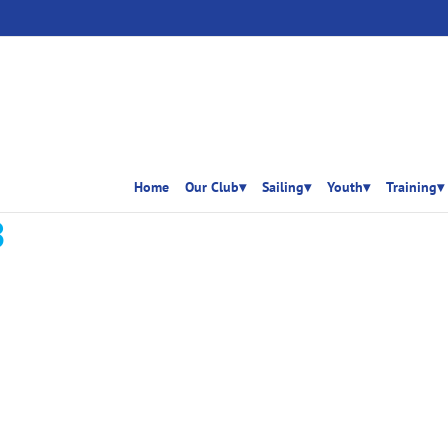
Home
Our Club▾
Sailing▾
Youth▾
Training▾
3