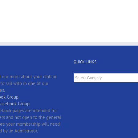
QUICK LINKS
Quick
 our more about your club or
Links
o sail with in one of our
es.
ok Group
Facebook Group
ebook pages are intended for
s and not open to the general
fore your membership will need
d by an Admistrator.