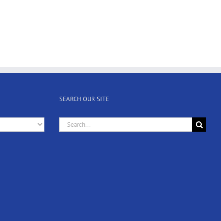
SEARCH OUR SITE
Search
for: