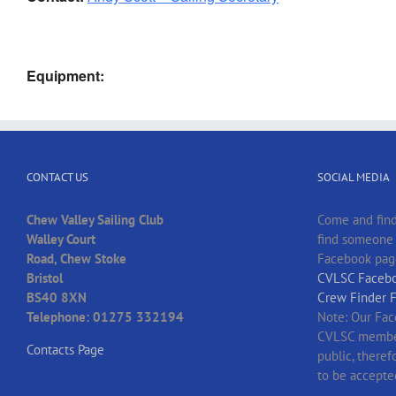
Equipment:
CONTACT US
SOCIAL MEDIA
Chew Valley Sailing Club
Come and find
Walley Court
find someone t
Road, Chew Stoke
Facebook pag
Bristol
CVLSC Facebo
BS40 8XN
Crew Finder 
Telephone: 01275 332194
Note: Our Fac
CVLSC member
Contacts Page
public, there
to be accepte