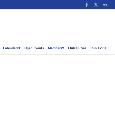
Facebook
X
Flick
Calendars▾
Open Events
Members▾
Club Duties
Join CVLSC