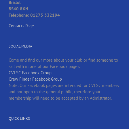
Bristol
BS40 8XN
Telephone: 01275 332194
Contacts Page
SOCIAL MEDIA
Come and find our more about your club or find someone to
sail with in one of our Facebook pages.
CVLSC Facebook Group
Crew Finder Facebook Group
Note: Our Facebook pages are intended for CVLSC members
and not open to the general public, therefore your
membership will need to be accepted by an Admistrator.
QUICK LINKS