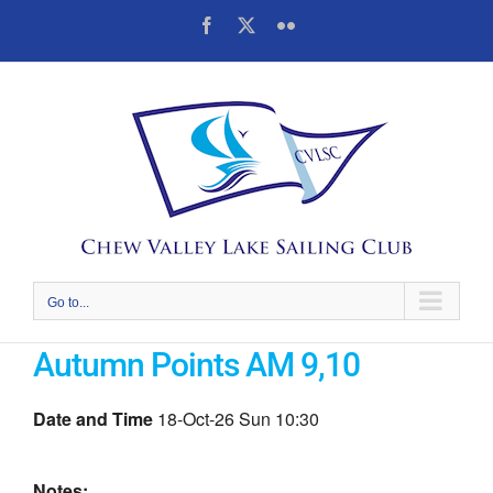
Skip
Facebook
X
Flickr
to
content
Go to...
Autumn Points AM 9,10
Date and Time
18-Oct-26 Sun 10:30
Notes: