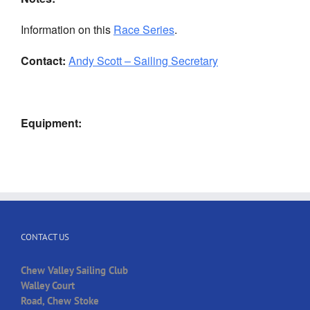
Information on this
Race Series
.
Contact:
Andy Scott – Sailing Secretary
Equipment:
CONTACT US
Chew Valley Sailing Club
Walley Court
Road, Chew Stoke