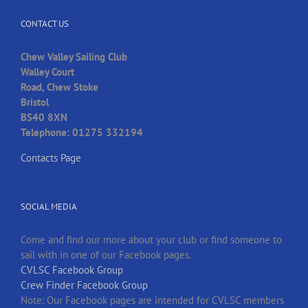
CONTACT US
Chew Valley Sailing Club
Walley Court
Road, Chew Stoke
Bristol
BS40 8XN
Telephone: 01275 332194
Contacts Page
SOCIAL MEDIA
Come and find our more about your club or find someone to
sail with in one of our Facebook pages.
CVLSC Facebook Group
Crew Finder Facebook Group
Note: Our Facebook pages are intended for CVLSC members