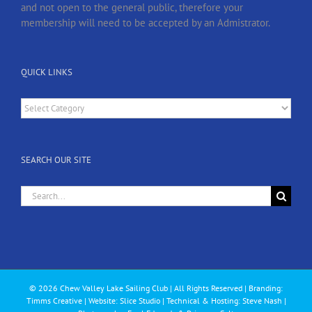
and not open to the general public, therefore your
membership will need to be accepted by an Admistrator.
QUICK LINKS
Quick
Links
SEARCH OUR SITE
Search
for:
© 2026 Chew Valley Lake Sailing Club | All Rights Reserved | Branding:
Timms Creative
| Website: Slice Studio | Technical & Hosting: Steve Nash |