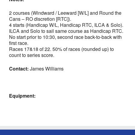
2 courses (Windward / Leeward [W/L] and Round the
Cans – RO discretion [RTC]).
4 starts (Handicap W/L, Handicap RTC, ILCA & Solo).
ILCA and Solo to sail same course as Handicap RTC.
No start prior to 10:30, second race back-to-back with
first race.
Races 17&18 of 22. 50% of races (rounded up) to
count to series score.
Contact:
James Williams
Equipment: