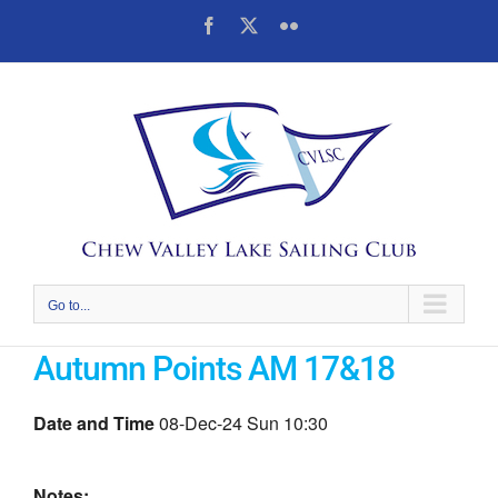
Skip
Facebook
X
Flickr
to
content
Go to...
Autumn Points AM 17&18
Date and Time
08-Dec-24 Sun 10:30
Notes: