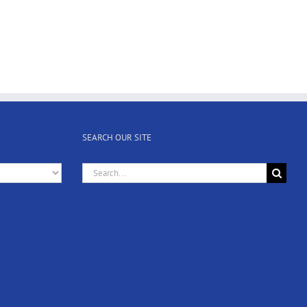
SEARCH OUR SITE
Search
for: