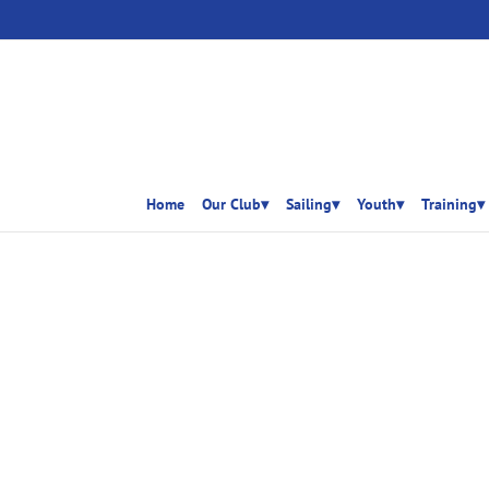
Home
Our Club▾
Sailing▾
Youth▾
Training▾