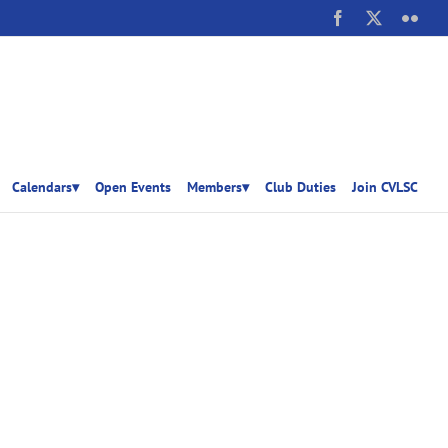
Facebook
X
Flick
Calendars▾
Open Events
Members▾
Club Duties
Join CVLSC