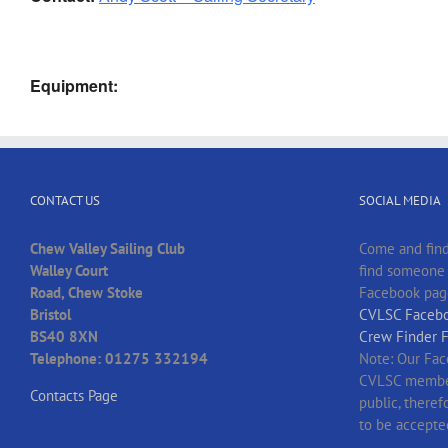
Equipment:
CONTACT US
SOCIAL MEDIA
Chew Valley Sailing Club
Come and find
Walley Court
find someone t
Road, Chew Stoke
Facebook pag
Bristol
CVLSC Facebo
BS40 8XN
Crew Finder 
Telephone: 01275 332194
Note: Our Fac
CVLSC member
Contacts Page
public, there
to be accepte