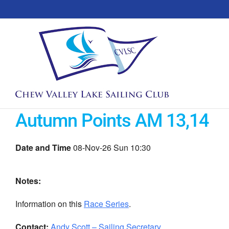
Skip
to
content
Autumn Points AM 13,14
Date and Time
08-Nov-26 Sun 10:30
Notes:
Information on this
Race Series
.
Contact:
Andy Scott – Sailing Secretary