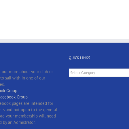
QUICK LINKS
Quick
 our more about your club or
Links
o sail with in one of our
es.
ok Group
Facebook Group
ebook pages are intended for
s and not open to the general
fore your membership will need
d by an Admistrator.