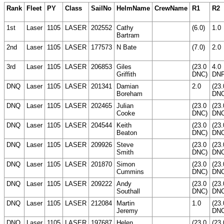
Rank
Fleet
PY
Class
SailNo
HelmName
CrewName
R1
R2
1st
Laser
1105
LASER
202552
Cathy
(6.0)
1.0
Bartram
2nd
Laser
1105
LASER
177573
N Bate
(7.0)
2.0
3rd
Laser
1105
LASER
206853
Giles
(23.0
4.0
Griffith
DNC)
DN
DNQ
Laser
1105
LASER
201341
Damian
2.0
(23.
Boreham
DNC
DNQ
Laser
1105
LASER
202465
Julian
(23.0
(23.
Cooke
DNC)
DNC
DNQ
Laser
1105
LASER
204544
Keith
(23.0
(23.
Beaton
DNC)
DNC
DNQ
Laser
1105
LASER
209926
Steve
(23.0
(23.
Smith
DNC)
DNC
DNQ
Laser
1105
LASER
201870
Simon
(23.0
(23.
Cummins
DNC)
DNC
DNQ
Laser
1105
LASER
209222
Andy
(23.0
(23.
Southall
DNC)
DNC
DNQ
Laser
1105
LASER
212084
Martin
1.0
(23.
Jeremy
DNC
DNQ
Laser
1105
LASER
197687
Helen
(23.0
(23.