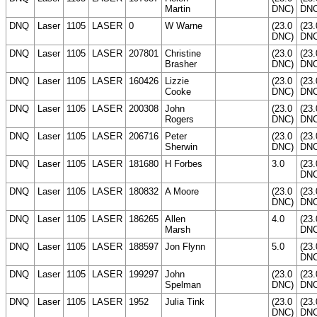
Martin
DNC)
DNC
DNQ
Laser
1105
LASER
0
W Warne
(23.0
(23.
DNC)
DNC
DNQ
Laser
1105
LASER
207801
Christine
(23.0
(23.
Brasher
DNC)
DNC
DNQ
Laser
1105
LASER
160426
Lizzie
(23.0
(23.
Cooke
DNC)
DNC
DNQ
Laser
1105
LASER
200308
John
(23.0
(23.
Rogers
DNC)
DNC
DNQ
Laser
1105
LASER
206716
Peter
(23.0
(23.
Sherwin
DNC)
DNC
DNQ
Laser
1105
LASER
181680
H Forbes
3.0
(23.
DNC
DNQ
Laser
1105
LASER
180832
A Moore
(23.0
(23.
DNC)
DNC
DNQ
Laser
1105
LASER
186265
Allen
4.0
(23.
Marsh
DNC
DNQ
Laser
1105
LASER
188597
Jon Flynn
5.0
(23.
DNC
DNQ
Laser
1105
LASER
199297
John
(23.0
(23.
Spelman
DNC)
DNC
DNQ
Laser
1105
LASER
1952
Julia Tink
(23.0
(23.
DNC)
DNC