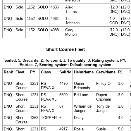
Meredith
DNC)
DNC)
DNQ
Solo
1152
SOLO
4336
Alex
(12.0
(12.0
Timms
DNC)
DNC)
DNQ
Solo
1152
SOLO
4961
Tim
4.0
(12.0
Johnson
OOD
DNC)
DNQ
Solo
1152
SOLO
4988
Gary
(12.0
(12.0
Molton
DNC)
DNC)
Short Course Fleet
Sailed: 5, Discards: 2, To count: 3, To qualify: 3, Rating system: PY,
Entries: 7, Scoring system: Default scoring system
Rank
Fleet
PY
Class
SailNo
HelmName
CrewName
R1
DNQ
Short
1231
RS
4470
Quinn
Finley O
1.0
Course
FEVA XL
Edmonds
DNQ
Short
1231
RS
6599
Ed Lane
Rupert
3.0
Course
FEVA XL
Clapham
DNQ
Short
1231
RS
87
William de
Tony de
2.0
Course
FEVA XL
Jaeger
Jaeger
DNQ
Short
1363
TOPPER
6
Daisy
4.0
Course
DNQ
Short
1231
RS
4917
Rosie
Susie
5.0