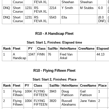
Course
FEVA XL
Sheehan
Sheehan
DNQ
Short
1231
RS
2214
Y Smith
M Stubbs
6.0
Course
FEVA XL
DNQ
Short
1231
RS
5543
Ella
(8.0
Course
FEVA XL
DNF)
R10 - A Handicap Fleet
Start: Start 1, Finishes: Elapsed time
Rank
Fleet
PY
Class
SailNo
HelmName
CrewName
Elapsed
1
A
1047
FINN
76
Fred Van
44.13
Handicap
Arkel
R10 - Flying Fifteen Fleet
Start: Start 2, Finishes: Place
Rank
Fleet
PY
Class
SailNo
HelmName
CrewName
Place
1
Flying
1004
FLYING
3943
Doug
Gail
1
Fifteen
FIFTEEN
Pattison
Pattison
2
Flying
1004
FLYING
3820
Russell
Jane Yates
2
Fifteen
FIFTEEN
Abrahams