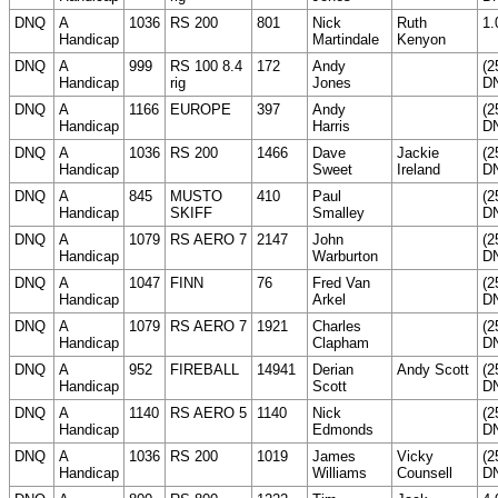
DNQ
A
1036
RS 200
801
Nick
Ruth
1.
Handicap
Martindale
Kenyon
DNQ
A
999
RS 100 8.4
172
Andy
(2
Handicap
rig
Jones
D
DNQ
A
1166
EUROPE
397
Andy
(2
Handicap
Harris
D
DNQ
A
1036
RS 200
1466
Dave
Jackie
(2
Handicap
Sweet
Ireland
D
DNQ
A
845
MUSTO
410
Paul
(2
Handicap
SKIFF
Smalley
D
DNQ
A
1079
RS AERO 7
2147
John
(2
Handicap
Warburton
D
DNQ
A
1047
FINN
76
Fred Van
(2
Handicap
Arkel
D
DNQ
A
1079
RS AERO 7
1921
Charles
(2
Handicap
Clapham
D
DNQ
A
952
FIREBALL
14941
Derian
Andy Scott
(2
Handicap
Scott
D
DNQ
A
1140
RS AERO 5
1140
Nick
(2
Handicap
Edmonds
D
DNQ
A
1036
RS 200
1019
James
Vicky
(2
Handicap
Williams
Counsell
D