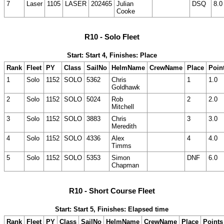
7
Laser
1105
LASER
202465
Julian
DSQ
8.0
Cooke
R10 - Solo Fleet
Start: Start 4, Finishes: Place
Rank
Fleet
PY
Class
SailNo
HelmName
CrewName
Place
Poin
1
Solo
1152
SOLO
5362
Chris
1
1.0
Goldhawk
2
Solo
1152
SOLO
5024
Rob
2
2.0
Mitchell
3
Solo
1152
SOLO
3883
Chris
3
3.0
Meredith
4
Solo
1152
SOLO
4336
Alex
4
4.0
Timms
5
Solo
1152
SOLO
5353
Simon
DNF
6.0
Chapman
R10 - Short Course Fleet
Start: Start 5, Finishes: Elapsed time
Rank
Fleet
PY
Class
SailNo
HelmName
CrewName
Place
Points