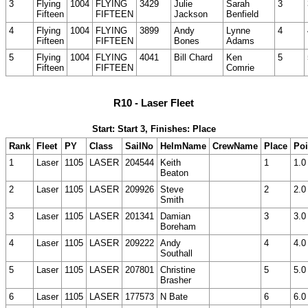
3
Flying
1004
FLYING
3429
Julie
Sarah
3
Fifteen
FIFTEEN
Jackson
Benfield
4
Flying
1004
FLYING
3899
Andy
Lynne
4
Fifteen
FIFTEEN
Bones
Adams
5
Flying
1004
FLYING
4041
Bill Chard
Ken
5
Fifteen
FIFTEEN
Comrie
R10 - Laser Fleet
Start: Start 3, Finishes: Place
Rank
Fleet
PY
Class
SailNo
HelmName
CrewName
Place
Poi
1
Laser
1105
LASER
204544
Keith
1
1.0
Beaton
2
Laser
1105
LASER
209926
Steve
2
2.0
Smith
3
Laser
1105
LASER
201341
Damian
3
3.0
Boreham
4
Laser
1105
LASER
209222
Andy
4
4.0
Southall
5
Laser
1105
LASER
207801
Christine
5
5.0
Brasher
6
Laser
1105
LASER
177573
N Bate
6
6.0