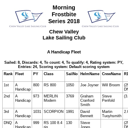
Morning
Frostbite
Series 2018
Chew Valley
Lake Sailing Club
A Handicap Fleet
Sailed: 8, Discards: 4, To count: 4, To qualify: 4, Rating system: PY,
Entries: 24, Scoring system: Default scoring system
Rank
Fleet
PY
Class
SailNo
HelmName
CrewName
R
1st
A
800
RS 800
1050
Joe Joyner
Will Broom
(2
Handicap
D
2nd
A
973
MERLIN
3769
Graham
Steve
(3
Handicap
Modern
Cranford
Penfold
Smith
3rd
A
1031
SCORPION
1991
David
Martin
2.
Handicap
Bennett
Tuoyhsmith
DNQ
A
999
RS 100 8.4
130
Steve
(2
Handicap
rig
Jones
D