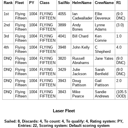
Rank
Fleet
PY
Class
SailNo
HelmName
CrewName
R1
1st
Flying
1004
FLYING
4055
Ian
Ellie
(9.0
Fifteen
FIFTEEN
Cadwallader
Devereux
DNC)
2nd
Flying
1004
FLYING
3899
Andy
Lynne
(3.0)
Fifteen
FIFTEEN
Bones
Adams
3rd
Flying
1004
FLYING
4041
Bill Chard
Ken
1.0
Fifteen
FIFTEEN
Comrie
4th
Flying
1004
FLYING
3948
John Kelly
C
4.0
Fifteen
FIFTEEN
Shepherd
DNQ
Flying
1004
FLYING
3820
Russell
Jane Yates
(9.0
Fifteen
FIFTEEN
Abrahams
DNC)
DNQ
Flying
1004
FLYING
3429
Julie
Sarah
(9.0
Fifteen
FIFTEEN
Jackson
Benfield
DNC)
DNQ
Flying
1004
FLYING
3943
Doug
Gail
2.0
Fifteen
FIFTEEN
Pattison
Pattison
DNQ
Flying
1004
FLYING
3843
Mike
Sandie
(105.5
Fifteen
FIFTEEN
Pearce
Andrews
OOD)
Laser Fleet
Sailed: 8, Discards: 4, To count: 4, To qualify: 4, Rating system: PY,
Entries: 22, Scoring system: Default scoring system