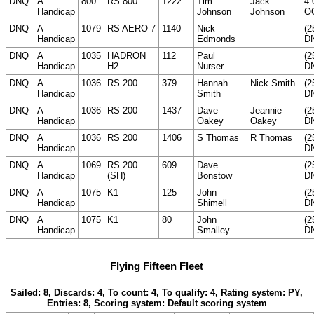
DNQ
A
800
RS 800
1222
Tim
Jack
4.
Handicap
Johnson
Johnson
O
DNQ
A
1079
RS AERO 7
1140
Nick
(2
Handicap
Edmonds
D
DNQ
A
1035
HADRON
112
Paul
(2
Handicap
H2
Nurser
D
DNQ
A
1036
RS 200
379
Hannah
Nick Smith
(2
Handicap
Smith
D
DNQ
A
1036
RS 200
1437
Dave
Jeannie
(2
Handicap
Oakey
Oakey
D
DNQ
A
1036
RS 200
1406
S Thomas
R Thomas
(2
Handicap
D
DNQ
A
1069
RS 200
609
Dave
(2
Handicap
(SH)
Bonstow
D
DNQ
A
1075
K1
125
John
(2
Handicap
Shimell
D
DNQ
A
1075
K1
80
John
(2
Handicap
Smalley
D
Flying Fifteen Fleet
Sailed: 8, Discards: 4, To count: 4, To qualify: 4, Rating system: PY,
Entries: 8, Scoring system: Default scoring system