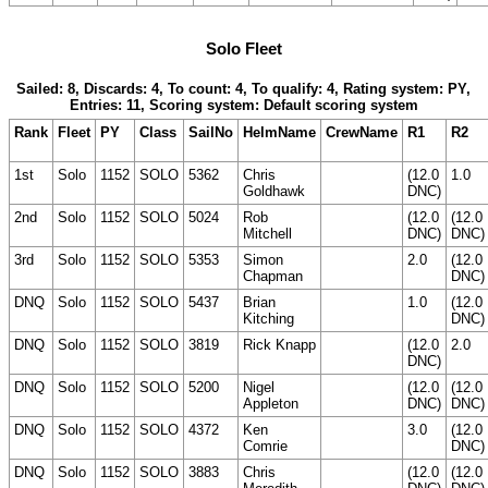
Solo Fleet
Sailed: 8, Discards: 4, To count: 4, To qualify: 4, Rating system: PY,
Entries: 11, Scoring system: Default scoring system
Rank
Fleet
PY
Class
SailNo
HelmName
CrewName
R1
R2
1st
Solo
1152
SOLO
5362
Chris
(12.0
1.0
Goldhawk
DNC)
2nd
Solo
1152
SOLO
5024
Rob
(12.0
(12.0
Mitchell
DNC)
DNC)
3rd
Solo
1152
SOLO
5353
Simon
2.0
(12.0
Chapman
DNC)
DNQ
Solo
1152
SOLO
5437
Brian
1.0
(12.0
Kitching
DNC)
DNQ
Solo
1152
SOLO
3819
Rick Knapp
(12.0
2.0
DNC)
DNQ
Solo
1152
SOLO
5200
Nigel
(12.0
(12.0
Appleton
DNC)
DNC)
DNQ
Solo
1152
SOLO
4372
Ken
3.0
(12.0
Comrie
DNC)
DNQ
Solo
1152
SOLO
3883
Chris
(12.0
(12.0