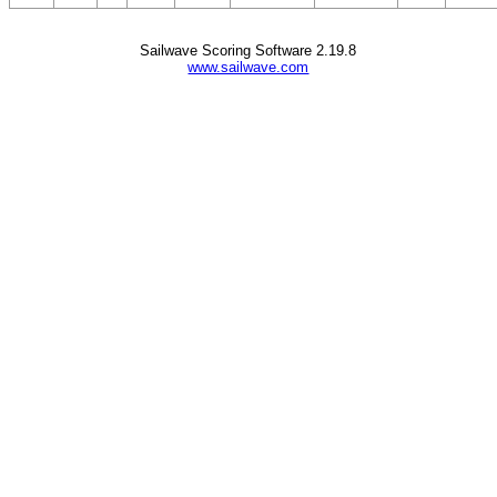
Sailwave Scoring Software 2.19.8
www.sailwave.com